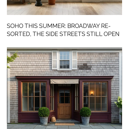
SOHO THIS SUMMER: BROADWAY RE-
SORTED, THE SIDE STREETS STILL OPEN