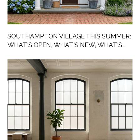
SOUTHAMPTON VILLAGE THIS SUMMER:
WHAT'S OPEN, WHAT'S NEW, WHAT'S
ON