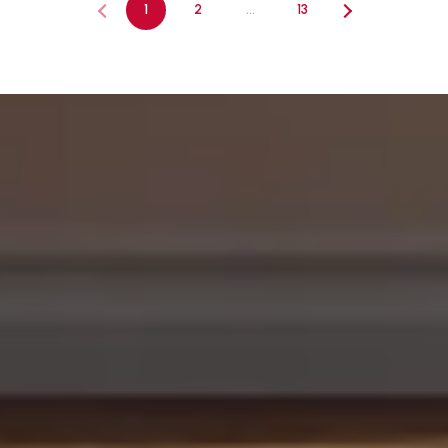
1
2
…
13