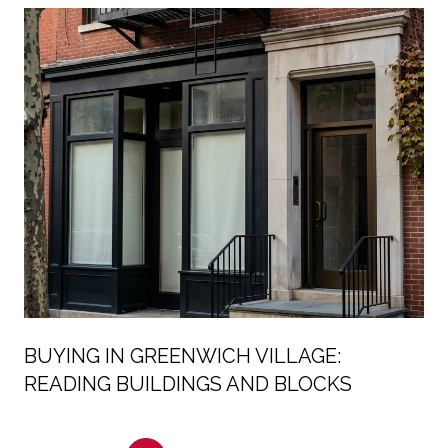
BUYING IN GREENWICH VILLAGE:
READING BUILDINGS AND BLOCKS