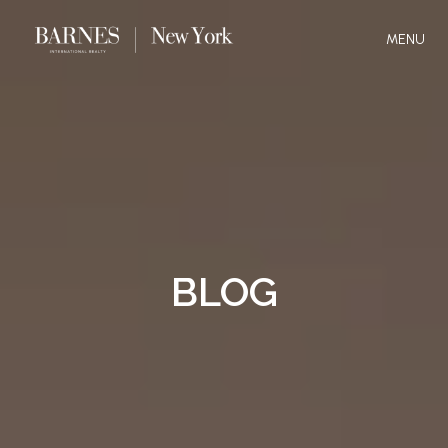
MENU
BLOG