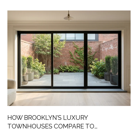
HOW BROOKLYN’S LUXURY
TOWNHOUSES COMPARE TO
MANHATTAN’S