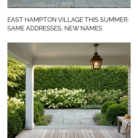
EAST HAMPTON VILLAGE THIS SUMMER:
SAME ADDRESSES, NEW NAMES