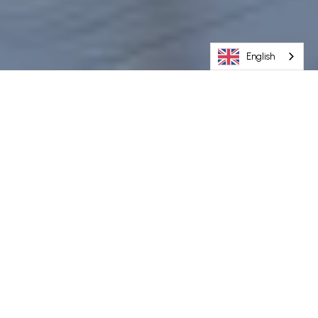
English