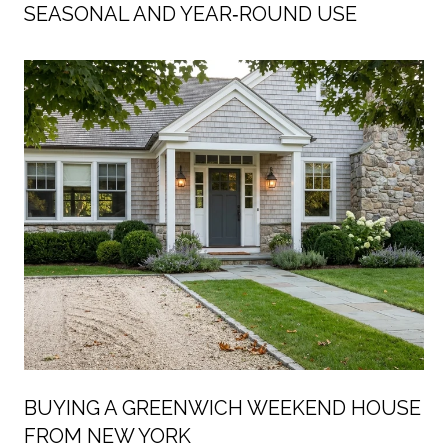
SEASONAL AND YEAR‑ROUND USE
BUYING A GREENWICH WEEKEND HOUSE
FROM NEW YORK