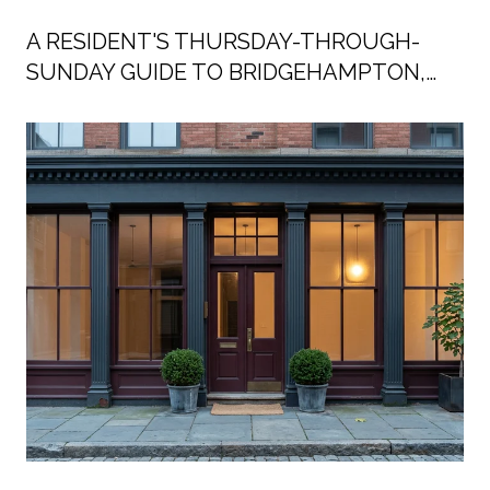
A RESIDENT'S THURSDAY-THROUGH-
SUNDAY GUIDE TO BRIDGEHAMPTON,
SUMMER 2026