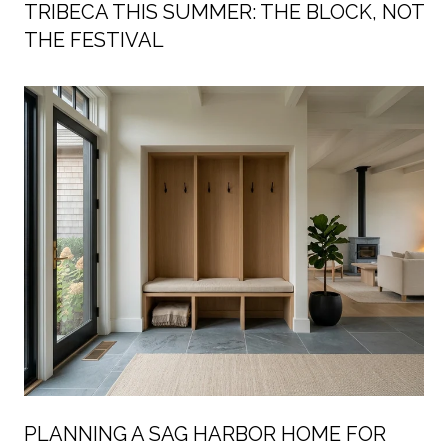
TRIBECA THIS SUMMER: THE BLOCK, NOT
THE FESTIVAL
PLANNING A SAG HARBOR HOME FOR