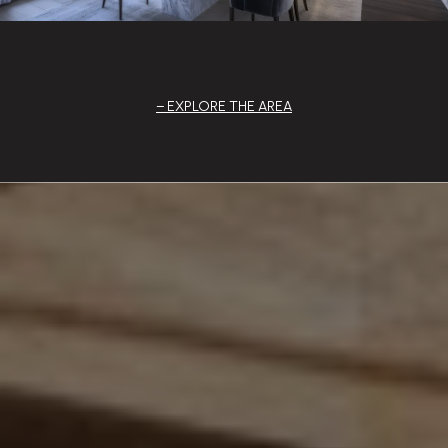
EXPLORE THE AREA