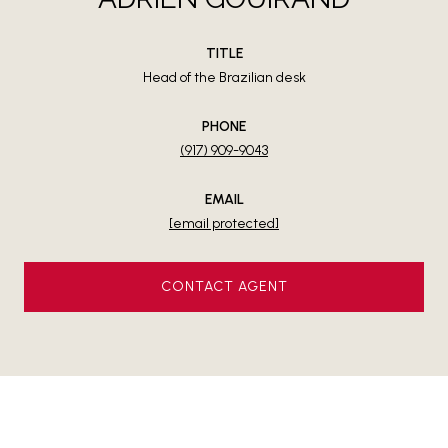
TITLE
Head of the Brazilian desk
PHONE
(917) 909-9043
EMAIL
[email protected]
CONTACT AGENT