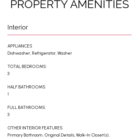
PROPERTY AMENITIES
Interior
APPLIANCES
Dishwasher, Refrigerator, Washer
TOTAL BEDROOMS:
3
HALF BATHROOMS:
1
FULL BATHROOMS:
3
OTHER INTERIOR FEATURES
Primary Bathroom, Original Details, Walk-In Closet(s),