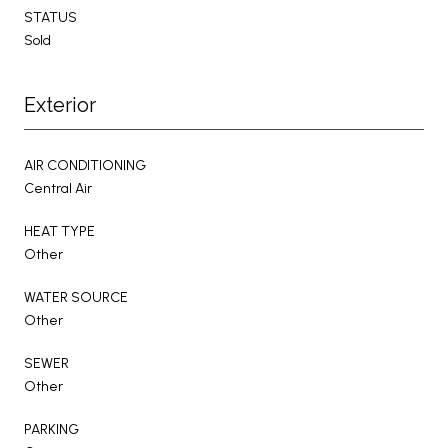
STATUS
Sold
Exterior
AIR CONDITIONING
Central Air
HEAT TYPE
Other
WATER SOURCE
Other
SEWER
Other
PARKING