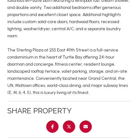
luxurious en-suite bath featuring a whirlpool tub, steam shower,
and double vanity. Two additional bedrooms offer generous
proportions and excellent closet space. Additional highlights
include custom solid-core doors, hardwood floors, recessed
lighting, washer/dryer, central A/C, and a separate laundry
room.
The Sterling Plaza at 255 East 49th Street is a full-service
condominium in the heart of Turtle Bay offering 24-hour
doorman and concierge, fitness center, resident lounge,
landscaped rooftop terrace, valet parking, storage, and on-site
maintenance. Conveniently located near Grand Central, the
UN, Midtown offices, world-class dining, and major subway lines
(E, M, 6, 4, 5), this is luxury living at its finest.
SHARE PROPERTY