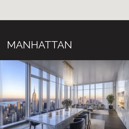
MANHATTAN