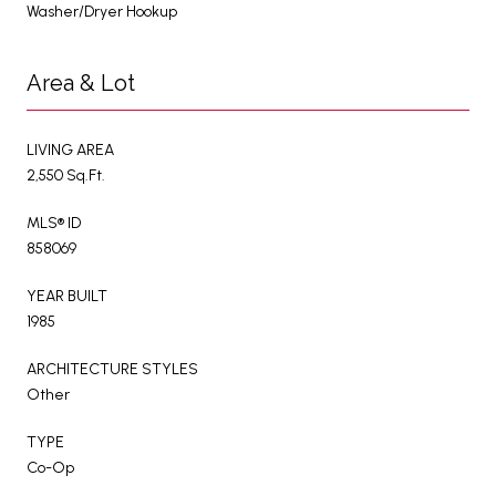
Washer/Dryer Hookup
Area & Lot
LIVING AREA
2,550 Sq.Ft.
MLS® ID
858069
YEAR BUILT
1985
ARCHITECTURE STYLES
Other
TYPE
Co-Op