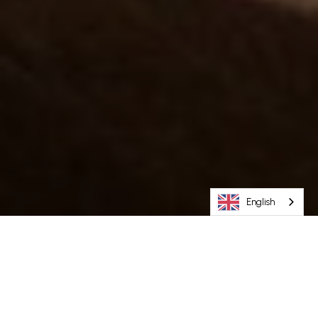
English