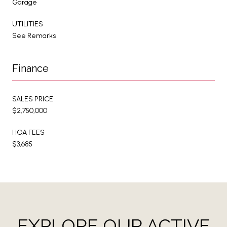
Garage
UTILITIES
See Remarks
Finance
SALES PRICE
$2,750,000
HOA FEES
$3,685
EXPLORE OUR ACTIVE