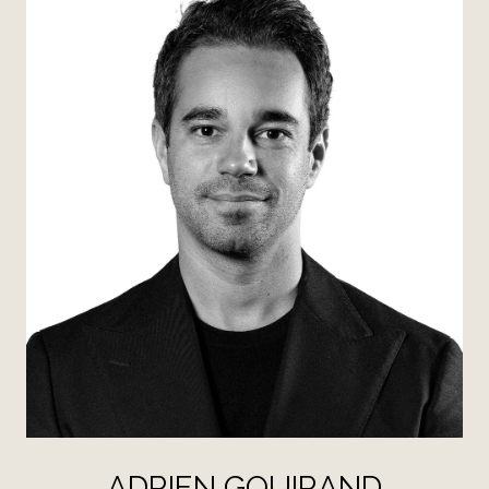
ADRIEN GOUIRAND