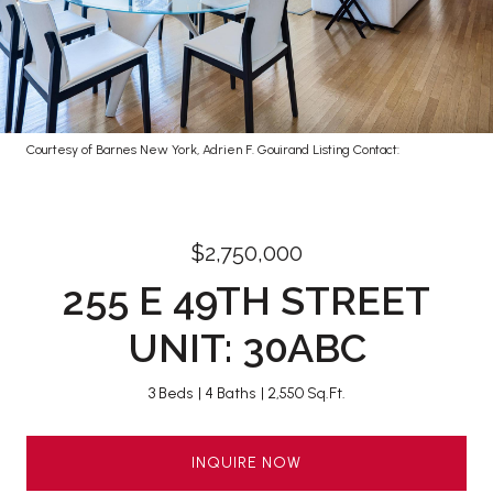
Courtesy of Barnes New York, Adrien F. Gouirand Listing Contact:
$2,750,000
255 E 49TH STREET
UNIT: 30ABC
3 Beds
4 Baths
2,550 Sq.Ft.
INQUIRE NOW