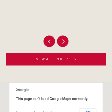
1 
Li
VIEW ALL PROPERTIES
This page can't load Google Maps correctly.