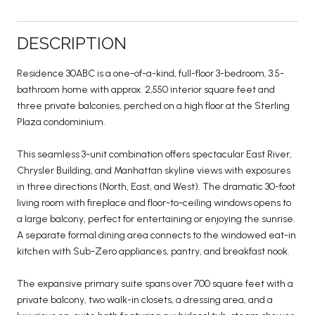
DESCRIPTION
Residence 30ABC is a one-of-a-kind, full-floor 3-bedroom, 3.5-
bathroom home with approx. 2,550 interior square feet and
three private balconies, perched on a high floor at the Sterling
Plaza condominium.
This seamless 3-unit combination offers spectacular East River,
Chrysler Building, and Manhattan skyline views with exposures
in three directions (North, East, and West). The dramatic 30-foot
living room with fireplace and floor-to-ceiling windows opens to
a large balcony, perfect for entertaining or enjoying the sunrise.
A separate formal dining area connects to the windowed eat-in
kitchen with Sub-Zero appliances, pantry, and breakfast nook.
The expansive primary suite spans over 700 square feet with a
private balcony, two walk-in closets, a dressing area, and a