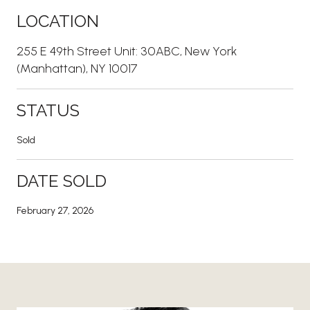
LOCATION
255 E 49th Street Unit: 30ABC, New York
(Manhattan), NY 10017
STATUS
Sold
DATE SOLD
February 27, 2026