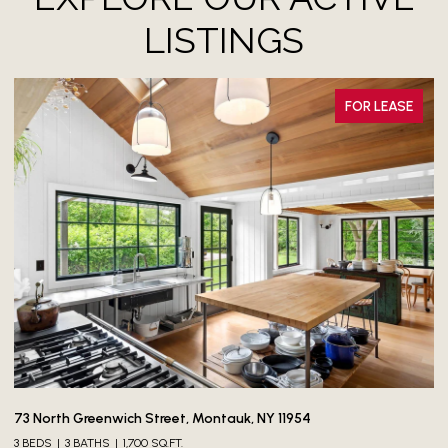
LISTINGS
FOR LEASE
$
73 North Greenwich Street, Montauk, NY 11954
3 BEDS
3 BATHS
1,700 SQ.FT.
60