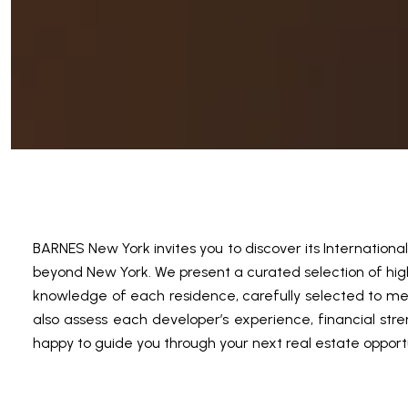
BARNES New York invites you to discover its Internation
beyond New York. We present a curated selection of high-
knowledge of each residence, carefully selected to mee
also assess each developer’s experience, financial stre
happy to guide you through your next real estate opport