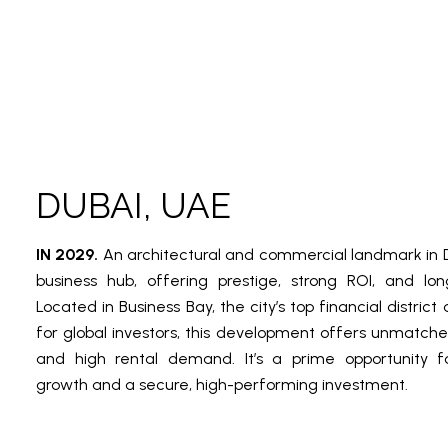
DUBAI, UAE
IN 2029.
An architectural and commercial landmark in D
business hub, offering prestige, strong ROI, and lo
Located in Business Bay, the city’s top financial distri
for global investors, this development offers unmatche
and high rental demand. It’s a prime opportunity fo
growth and a secure, high-performing investment.