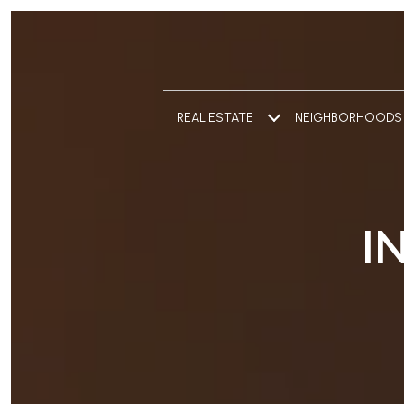
REAL ESTATE
NEIGHBORHOODS
I