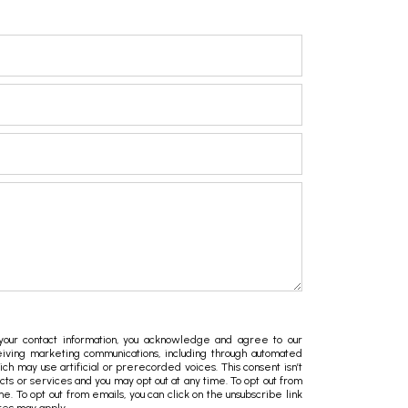
ur contact information, you acknowledge and agree to our
iving marketing communications, including through automated
hich may use artificial or prerecorded voices. This consent isn’t
ts or services and you may opt out at any time. To opt out from
ime. To opt out from emails, you can click on the unsubscribe link