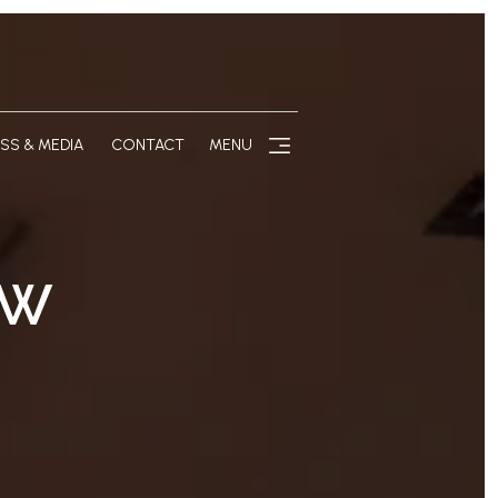
SS & MEDIA
CONTACT
MENU
EW