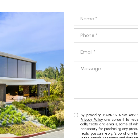
Name
Phone
Email
Message
By providing BARNES New York yo
Privacy Policy
and consent to rece
calls, texts, and emails, some of w
necessary for purchasing any produc
texts, you can reply, ‘stop’ at any t