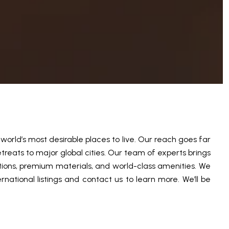
orld’s most desirable places to live. Our reach goes far
treats to major global cities. Our team of experts brings
tions, premium materials, and world-class amenities. We
national listings and contact us to learn more. We’ll be