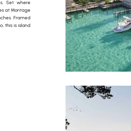
es. Set where
es at Montage
aches. Framed
 this is island