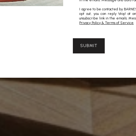
in the emails. Message and data ra
I agree to be contacted by BARNES 
opt out, you can reply 'stop' at a
unsubscribe link in the emails. M
Privacy Policy & Terms of Service
.
SUBMIT