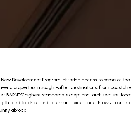
al New Development Program, offering access to some of the w
end properties in sought-after destinations, from coastal re
t BARNES’ highest standards: exceptional architecture, loca
ngth, and track record to ensure excellence. Browse our inter
unity abroad.