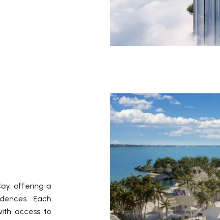
ay, offering a
sidences. Each
with access to