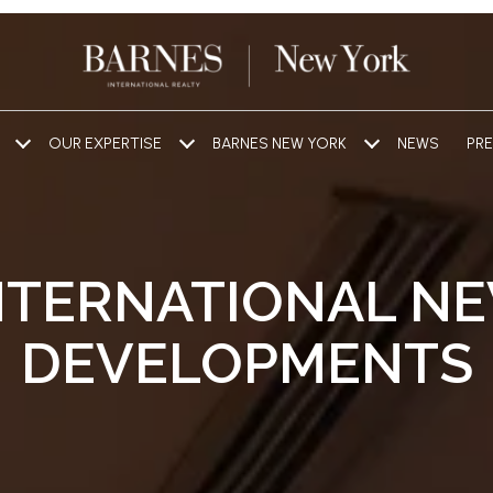
OUR EXPERTISE
BARNES NEW YORK
NEWS
PRE
NTERNATIONAL N
DEVELOPMENTS