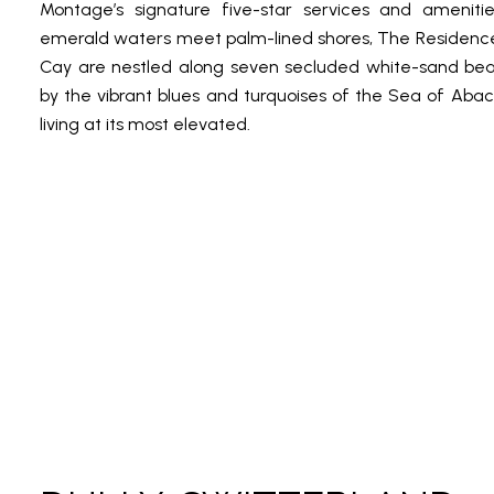
Montage’s signature five-star services and ameniti
emerald waters meet palm-lined shores, The Residenc
Cay are nestled along seven secluded white-sand be
by the vibrant blues and turquoises of the Sea of Abaco,
living at its most elevated.