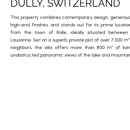
DULLY, SWITZERLAND
This property combines contemporary design, generou
high-end finishes, and stands out for its prime locatio
from the town of Rolle, ideally situated betwee
Lausanne. Set on a superb, private plot of over 7,500 m²
neighbors, the villa offers more than 800 m² of liv
unobstructed panoramic views of the lake and mountain