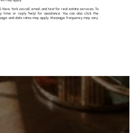
tes may apply.
New York via call, email, and text for real estate services. To
ny time or reply 'help' for assistance. You can also click the
essage and data rates may apply. Message frequency may vary.