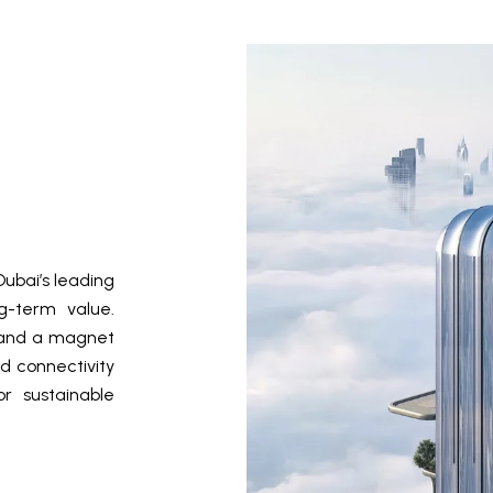
ubai’s leading
ng-term value.
ct and a magnet
d connectivity
r sustainable