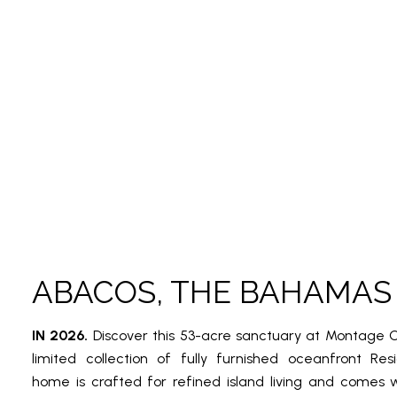
ABACOS, THE BAHAMAS
IN 2026.
Discover this 53-acre sanctuary at Montage C
limited collection of fully furnished oceanfront Re
home is crafted for refined island living and comes 