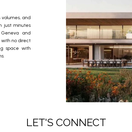
s volumes, and
n just minutes
n Geneva and
 with no direct
ing space with
s.
LET'S CONNECT