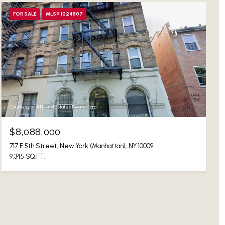
FOR SALE
MLS® 1024507
Courtesy of All Island Estates Realty Corp
$8,088,000
717 E 5th Street, New York (Manhattan), NY 10009
9,345 SQ.FT.