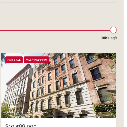
10K+ sqft
FOR SALE
MLS® 1024440
Courtesy of All Island Estates Realty Corp
$10,588,000