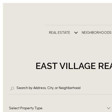
REAL ESTATE
NEIGHBORHOODS
EAST VILLAGE RE
Select Property Type