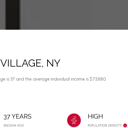
VILLAGE, NY
age is 37 and the average individual income is $73,880.
37 YEARS
HIGH
MEDIAN AGE
POPULATION DENSITY