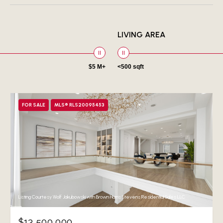
LIVING AREA
$5 M+
<500 sqft
FOR SALE
MLS® RLS20095453
Listing Courtesy Wolf Jakubowski with Brown Harris Stevens Residential Sales LLC
$13,500,000