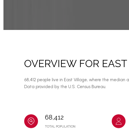
OVERVIEW FOR EAST 
68,412 people live in East Village, where the median 
Data provided by the U.S. Census Bureau.
68,412
TOTAL POPULATION