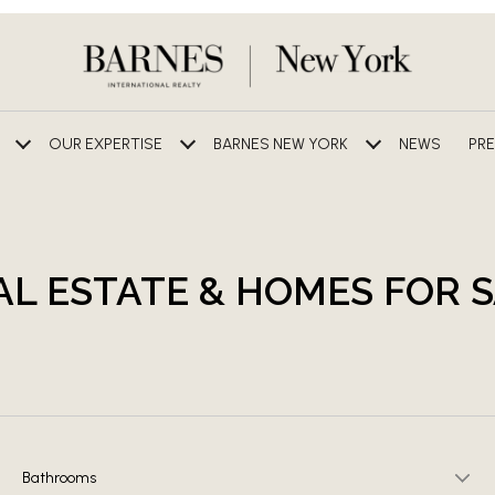
OUR EXPERTISE
BARNES NEW YORK
NEWS
PRE
AL ESTATE & HOMES FOR 
Bathrooms