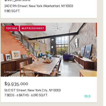
240 E 9th Street, New York (Manhattan), NY 10003
9,180 SQ.FT.
FOR SALE
MLS® RLS10945107
Listing Courtesy Richard D Pretsfelder with Leslie J Garfield & Co Inc
$9,935,000
56 E 1ST Street, New York City, NY 10003
7 BEDS
6 BATHS
6,090 SQ.FT.