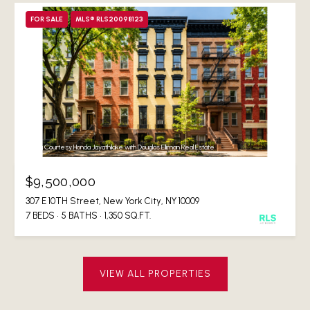
FOR SALE
MLS® RLS20098123
Listing Courtesy Honda Jayathilake with Douglas Elliman Real Estate
$9,500,000
307 E 10TH Street, New York City, NY 10009
7 BEDS
5 BATHS
1,350 SQ.FT.
VIEW ALL PROPERTIES