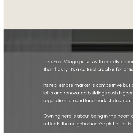
The East Village pulses with creative ener
than flashy. It’s a cultural crucible for art
Its real estate market is competitive bu
lofts and renovated buildings push higher.
regulations around landmark status, rent st
Owning here is about being in the heart o
reflects the neighborhood’s spirit of artist