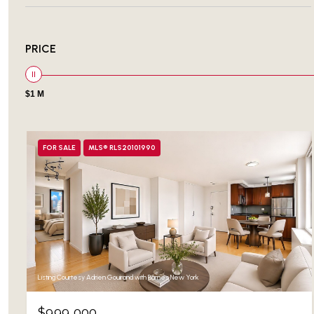
PRICE
$1 M
FOR SALE
MLS® RLS20101990
Listing Courtesy Adrien Gouirand with Barnes New York
$999,000