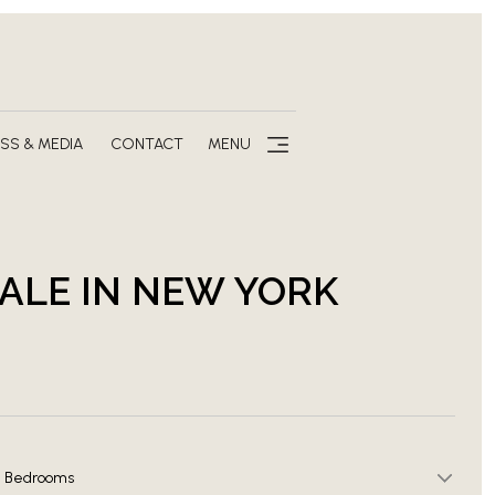
SS & MEDIA
CONTACT
MENU
SALE IN NEW YORK
Bedrooms