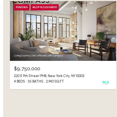
PENDING
MLS® RLS20085119
Listing Courtesy Ian Lefkowitz with Compass
$9,750,000
220 E 9th Street PHB, New York City, NY 10003
4 BEDS
3.5 BATHS
2,943 SQ.FT.