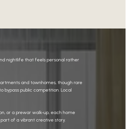
nd nightlife that feels personal rather
r apartments and townhomes, though rare
to bypass public competition. Local
sion, or a prewar walk‑up, each home
 part of a vibrant creative story.