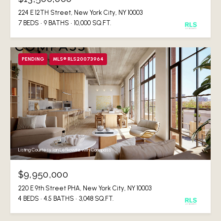
224 E 12TH Street, New York City, NY 10003
7 BEDS
9 BATHS
10,000 SQ.FT.
PENDING
MLS® RLS20073964
Listing Courtesy Ian Lefkowitz with Compass
$9,950,000
220 E 9th Street PHA, New York City, NY 10003
4 BEDS
4.5 BATHS
3,048 SQ.FT.