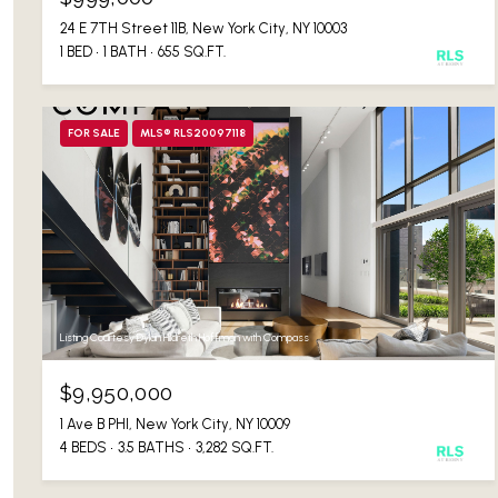
24 E 7TH Street 11B, New York City, NY 10003
1 BED
1 BATH
655 SQ.FT.
FOR SALE
MLS® RLS20097118
Listing Courtesy Dylan Hildreth Hoffman with Compass
$9,950,000
1 Ave B PHI, New York City, NY 10009
4 BEDS
3.5 BATHS
3,282 SQ.FT.