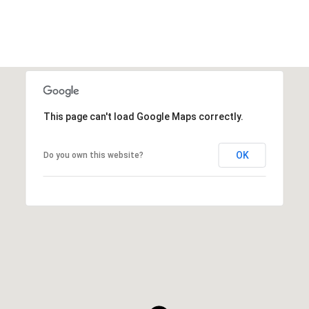
This page can't load Google Maps correctly.
OK
Do you own this website?