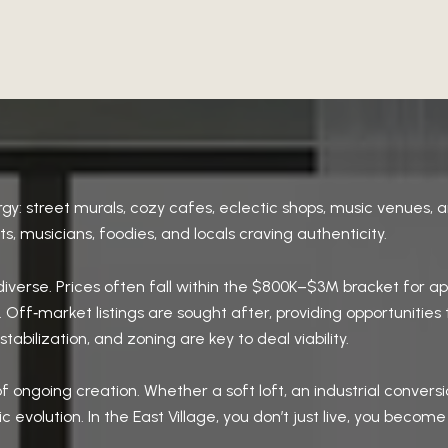
gy: street murals, cozy cafes, eclectic shops, music venues, a
ists, musicians, foodies, and locals craving authenticity.
t diverse. Prices often fall within the $800K–$3M bracket fo
 Off‑market listings are sought after, providing opportunities 
abilization, and zoning are key to deal viability.
f ongoing creation. Whether a soft loft, an industrial conver
ic evolution. In the East Village, you don’t just live, you become