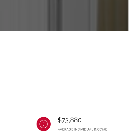
$73,880
AVERAGE INDIVIDUAL INCOME