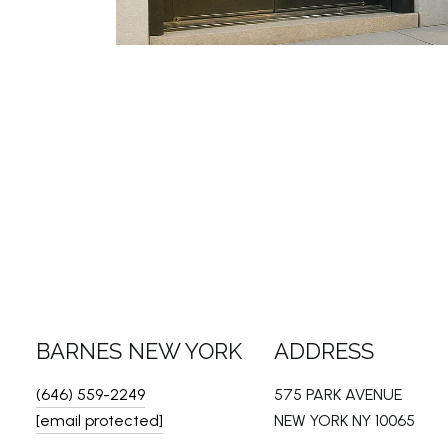
BARNES NEW YORK
ADDRESS
(646) 559-2249
575 PARK AVENUE
[email protected]
NEW YORK NY 10065