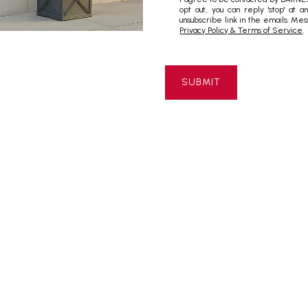
opt out, you can reply 'stop' at a
unsubscribe link in the emails. M
Privacy Policy & Terms of Service
.
SUBMIT