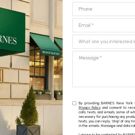
Phone
Email
What are you interested in?
What are you interested 
Message
By providing BARNES New York yo
Privacy Policy
and consent to rece
calls, texts, and emails, some of w
necessary for purchasing any produc
texts, you can reply, ‘stop’ at any t
in the emails. Message and data ra
I agree to be contacted by BARNES 