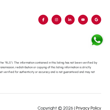
e “RLS”). The information contained in this listing has not been verified by
ssion, redistribution or copying of this listing information is strictly
not verified for authenticity or accuracy and is not guaranteed and may not
Copyright ©
2026
|
Privacy Policy