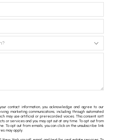
in?
ur contact information, you acknowledge and agree to our
iving marketing communications, including through automated
hich may use artificial or prerecorded voices. This consent isn’t
ts or services and you may opt out at any time. To opt out from
ime. To opt out from emails, you can click on the unsubscribe link
tes may apply.
New York via call, email, and text for real estate services. To