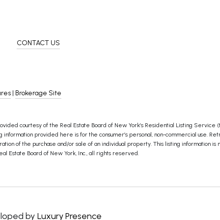
CONTACT US
ures
|
Brokerage Site
ovided courtesy of the Real Estate Board of New York’s Residential Listing Service (th
information provided here is for the consumer’s personal, non-commercial use. Retransmi
ion of the purchase and/or sale of an individual property. This listing information is 
al Estate Board of New York, Inc., all rights reserved.
loped by
Luxury Presence