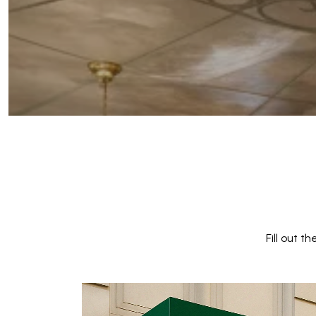
Fill out 