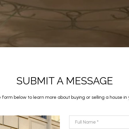
SUBMIT A MESSAGE
the form below to learn more about buying or selling a house in 
Full Name