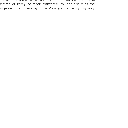
ny time or reply 'help' for assistance. You can also click the
essage and data rates may apply. Message frequency may vary.