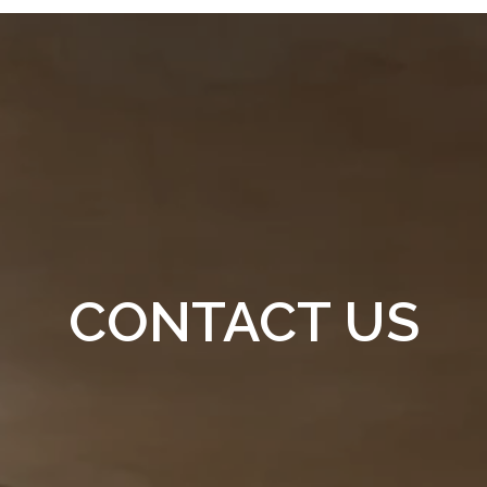
CONTACT US