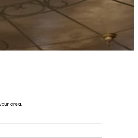
your area.