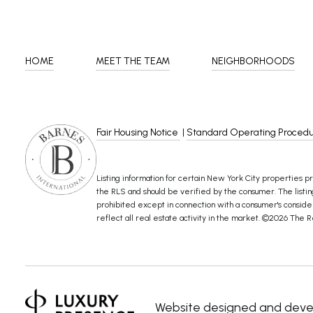
HOME
MEET THE TEAM
NEIGHBORHOODS
Fair Housing Notice
|
Standard Operating Proced
Listing information for certain New York City properties pr
the RLS and should be verified by the consumer. The listing 
prohibited except in connection with a consumer's considerat
reflect all real estate activity in the market. ©
2026
The Re
Website designed and deve