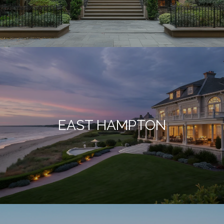
EAST HAMPTON