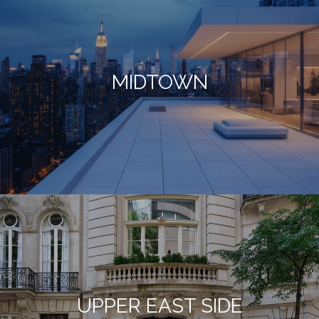
MIDTOWN
UPPER EAST SIDE