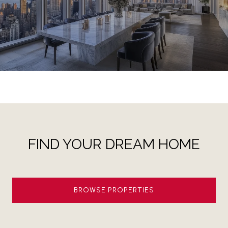
FIND YOUR DREAM HOME
BROWSE PROPERTIES