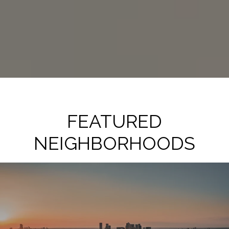
FEATURED
NEIGHBORHOODS