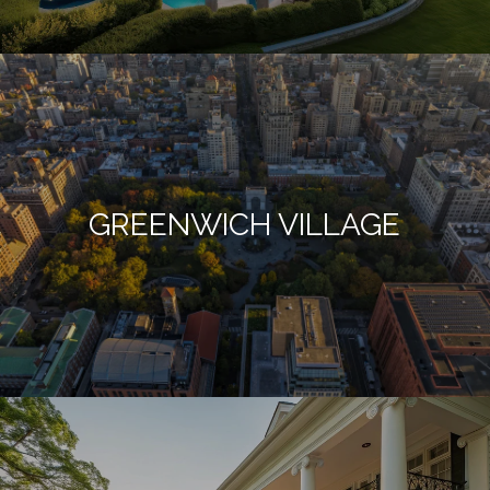
GREENWICH VILLAGE