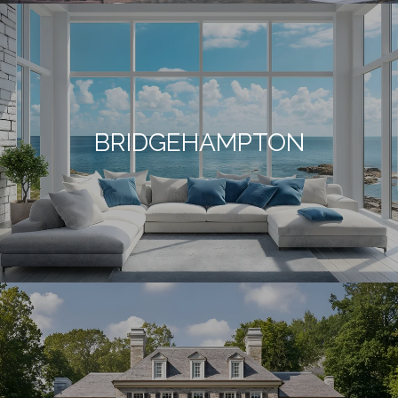
BRIDGEHAMPTON