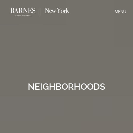
MENU
NEIGHBORHOODS