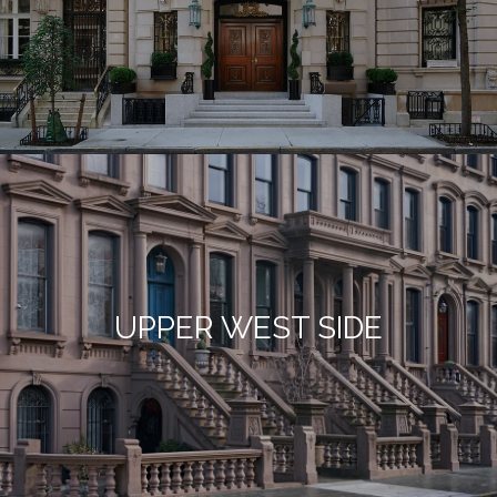
UPPER WEST SIDE