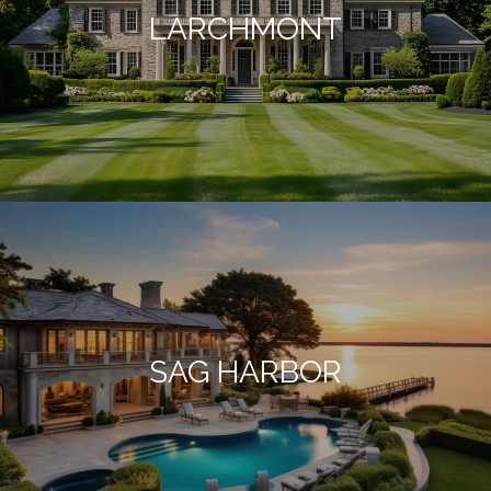
LARCHMONT
SAG HARBOR