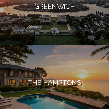
GREENWICH
THE HAMPTONS