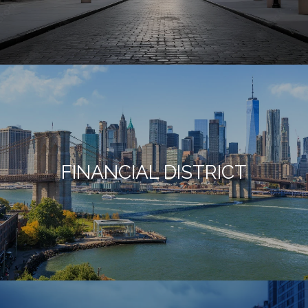
FINANCIAL DISTRICT