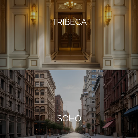
TRIBECA
SOHO