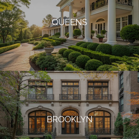
QUEENS
BROOKLYN