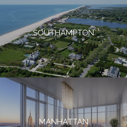
SOUTHAMPTON
MANHATTAN