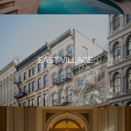
EAST VILLAGE