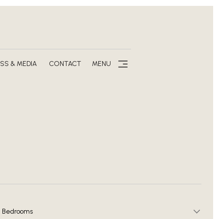
SS & MEDIA
CONTACT
MENU
Bedrooms