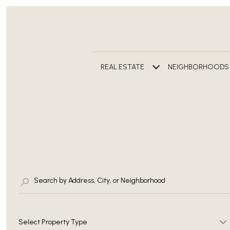
REAL ESTATE
NEIGHBORHOODS
Select Property Type