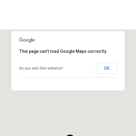
This page can't load Google Maps correctly.
OK
Do you own this website?