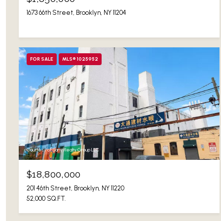
1673 66th Street, Brooklyn, NY 11204
FOR SALE
MLS® 1025952
Courtesy of Sany Realty Group LLC
$18,800,000
201 46th Street, Brooklyn, NY 11220
52,000 SQ.FT.