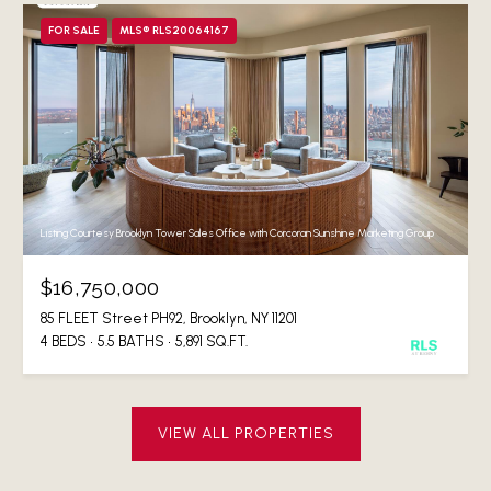
FOR SALE
MLS® RLS20064167
Listing Courtesy Brooklyn Tower Sales Office with Corcoran Sunshine Marketing Group
$16,750,000
85 FLEET Street PH92, Brooklyn, NY 11201
4 BEDS
5.5 BATHS
5,891 SQ.FT.
VIEW ALL PROPERTIES