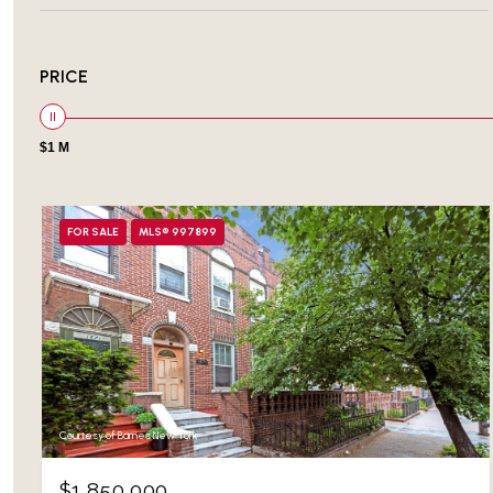
PRICE
$1 M
FOR SALE
MLS® 997899
Courtesy of Barnes New York
$1,850,000