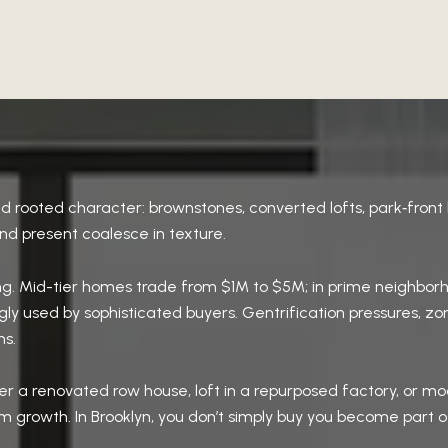
d rooted character: brownstones, converted lofts, park‑front 
nd present coalesce in texture.
g. Mid-tier homes trade from $1M to $5M; in prime neighbor
y used by sophisticated buyers. Gentrification pressures, zoning
ns.
her a renovated row house, loft in a repurposed factory, or m
 growth. In Brooklyn, you don’t simply buy you become part of t