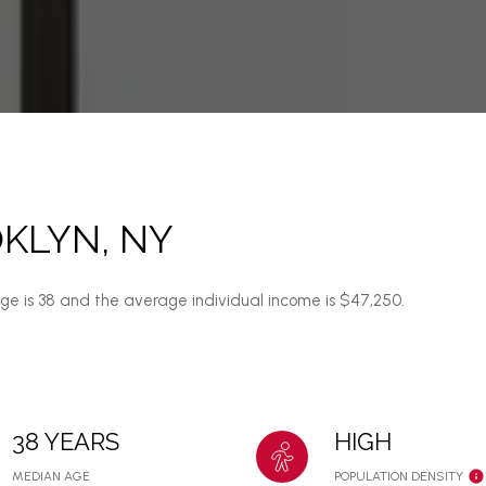
KLYN, NY
age is 38 and the average individual income is $47,250.
38 YEARS
HIGH
MEDIAN AGE
POPULATION DENSITY