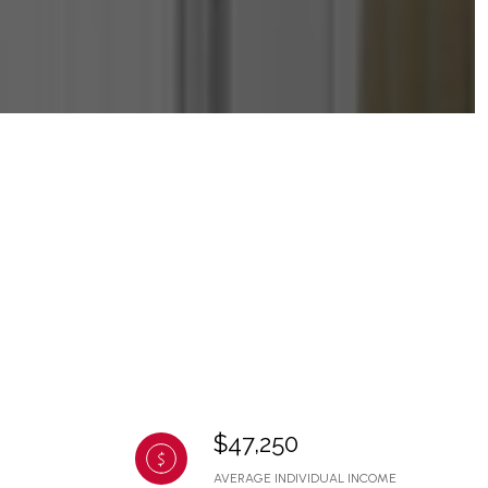
$47,250
AVERAGE INDIVIDUAL INCOME