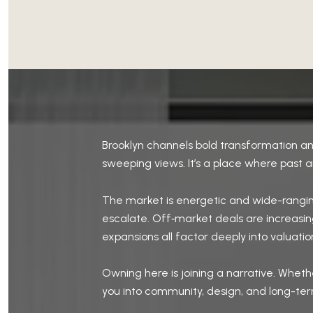
Brooklyn channels bold transformation an
sweeping views. It’s a place where past a
The market is energetic and wide-rangin
escalate. Off‑market deals are increasingl
expansions all factor deeply into valuatio
Owning here is joining a narrative. Whet
you into community, design, and long-term