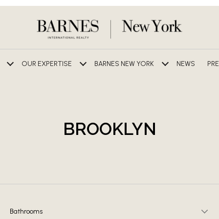
OUR EXPERTISE
BARNES NEW YORK
NEWS
PRE
BROOKLYN
Bathrooms