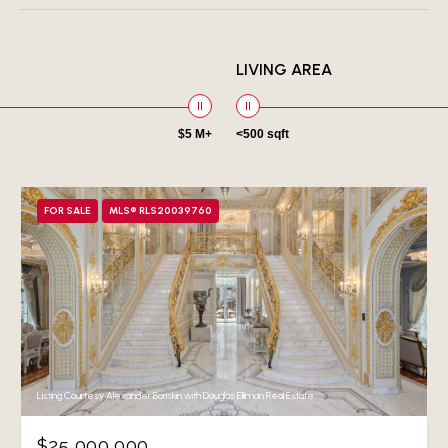
LIVING AREA
$5 M+
<500 sqft
FOR SALE
MLS® RLS20039760
Listing Courtesy Alexander Boriskin with Douglas Elliman Real Estate
$25,000,000