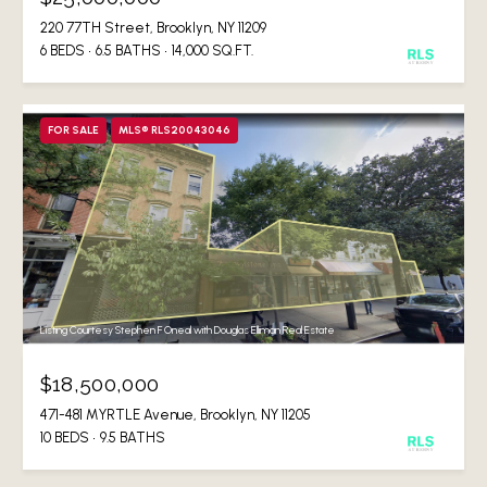
220 77TH Street, Brooklyn, NY 11209
6 BEDS
6.5 BATHS
14,000 SQ.FT.
FOR SALE
MLS® RLS20043046
Listing Courtesy Stephen F Oneal with Douglas Elliman Real Estate
$18,500,000
471-481 MYRTLE Avenue, Brooklyn, NY 11205
10 BEDS
9.5 BATHS