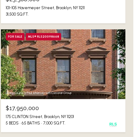
101-105 Havemeyer Street, Brooklyn, NY 11211
31,500 SQ.FT.
FOR SALE
MLS® RLS20098668
Listing Courtesy Paul Johansen with Corcoran Group
$17,950,000
175 CLINTON Street, Brooklyn, NY 11201
5 BEDS
6.5 BATHS
7,000 SQ.FT.