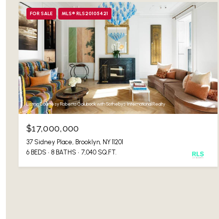
FOR SALE
MLS® RLS20105421
Listing Courtesy Roberta Golubock with Sothebys International Realty
$17,000,000
37 Sidney Place, Brooklyn, NY 11201
6 BEDS
8 BATHS
7,040 SQ.FT.