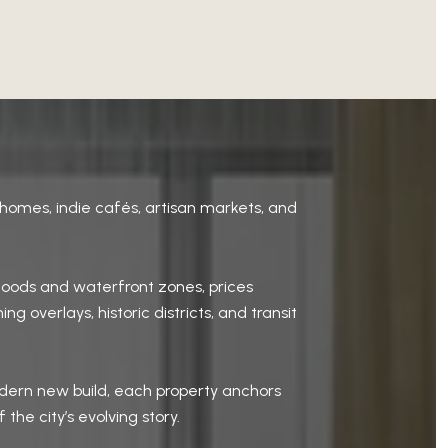
homes, indie cafés, artisan markets, and
hoods and waterfront zones, prices
 overlays, historic districts, and transit
odern new build, each property anchors
he city’s evolving story.