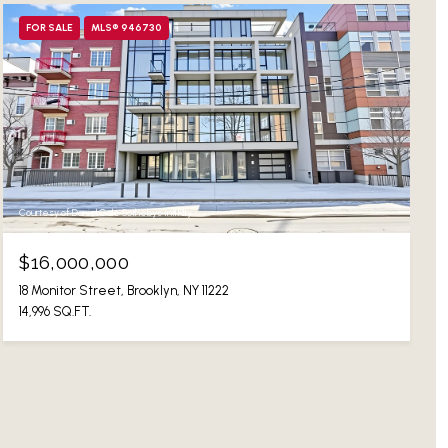
FOR SALE
MLS® 946730
Courtesy of Daniel Gale Sothebys Intl Rlty
$16,000,000
18 Monitor Street, Brooklyn, NY 11222
14,996 SQ.FT.