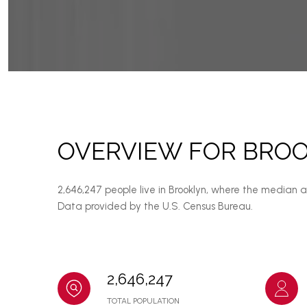
OVERVIEW FOR BROO
2,646,247 people live in Brooklyn, where the median 
Data provided by the U.S. Census Bureau.
2,646,247
TOTAL POPULATION