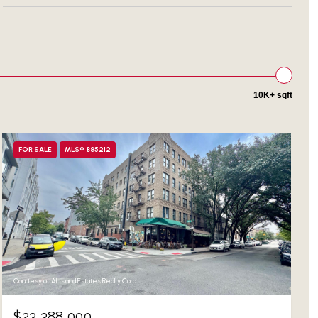
10K+ sqft
FOR SALE
MLS® 885212
Courtesy of All Island Estates Realty Corp
$23,388,000