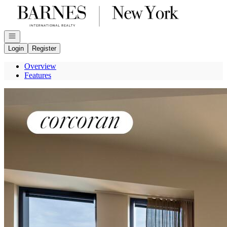
Go to: Homepage
Open navigation
Login
Register
Overview
Features