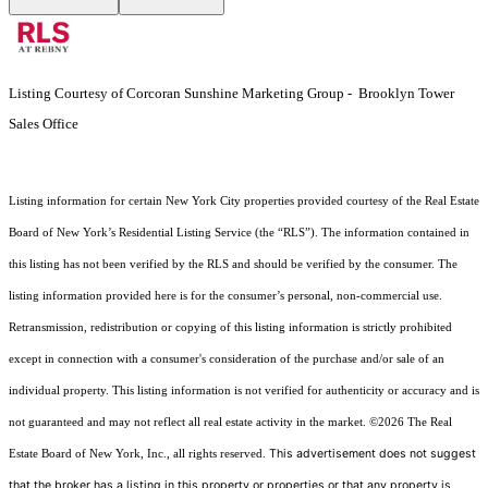
Listing Courtesy of Corcoran Sunshine Marketing Group - Brooklyn Tower
Sales Office
Listing information for certain New York City properties provided courtesy of the Real Estate
Board of New York’s Residential Listing Service (the “RLS”). The information contained in
this listing has not been verified by the RLS and should be verified by the consumer. The
listing information provided here is for the consumer’s personal, non-commercial use.
Retransmission, redistribution or copying of this listing information is strictly prohibited
except in connection with a consumer's consideration of the purchase and/or sale of an
individual property. This listing information is not verified for authenticity or accuracy and is
not guaranteed and may not reflect all real estate activity in the market.
©2026
The Real
This advertisement does not suggest
Estate Board of New York, Inc., all rights reserved.
that the broker has a listing in this property or properties or that any property is