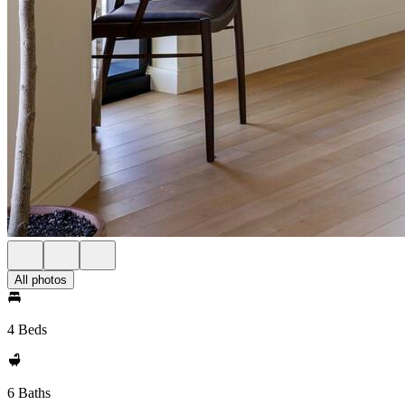
All photos
4 Beds
6 Baths