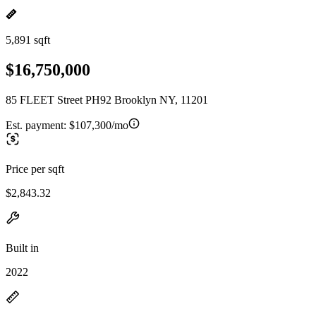
5,891 sqft
$16,750,000
85 FLEET Street PH92 Brooklyn NY, 11201
Est. payment:
$107,300/mo
Price per sqft
$2,843.32
Built in
2022