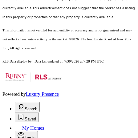
currently available.This advertisement does not suggest that the broker has a listing
in this property or properties or that any property is currently available.
This information is not verified for authenticity or accuracy and is not guaranteed and may
not reflect all real estate activity in the market.
©2026
The Real Estate Board of New York,
Inc., All rights reserved
RLS Data display by . Data last updated on 7/30/2026 at 7:28 PM UTC
Powered by
Luxury Presence
Search
Saved
My Homes
Log in