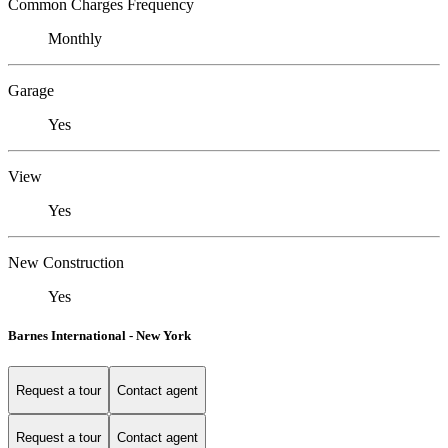
Common Charges Frequency
Monthly
Garage
Yes
View
Yes
New Construction
Yes
Barnes International - New York
Request a tour
Contact agent
Request a tour
Contact agent