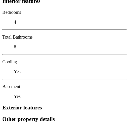
Interior features
Bedrooms
4
Total Bathrooms
6
Cooling
Yes
Basement
Yes
Exterior features
Other property details