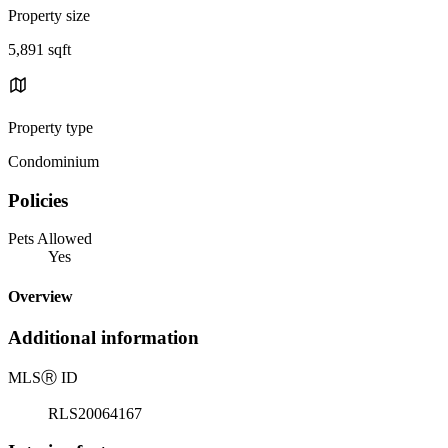
Property size
5,891 sqft
Property type
Condominium
Policies
Pets Allowed
Yes
Overview
Additional information
MLS
Ⓡ
ID
RLS20064167