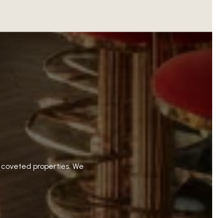
t coveted properties. We