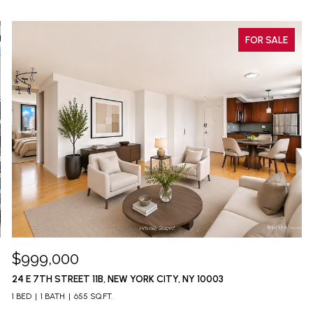
FOR SALE
$999,000
24 E 7TH STREET 11B, NEW YORK CITY, NY 10003
1 BED
1 BATH
655 SQ.FT.