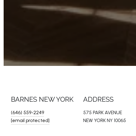
BARNES NEW YORK
ADDRESS
(646) 559-2249
575 PARK AVENUE
[email protected]
NEW YORK NY 10065