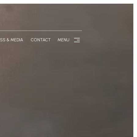
SS & MEDIA
CONTACT
MENU