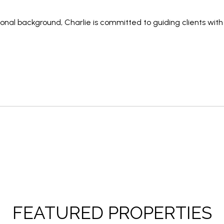
sional background
, Charlie is committed to guiding clients wit
FEATURED PROPERTIES