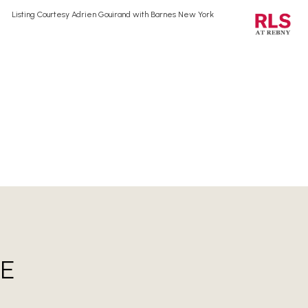
Listing Courtesy Adrien Gouirand with Barnes New York
E