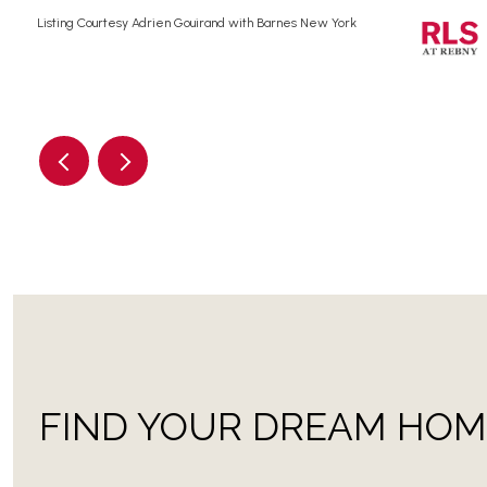
Listing Courtesy Adrien Gouirand with Barnes New York
FIND YOUR DREAM HOM