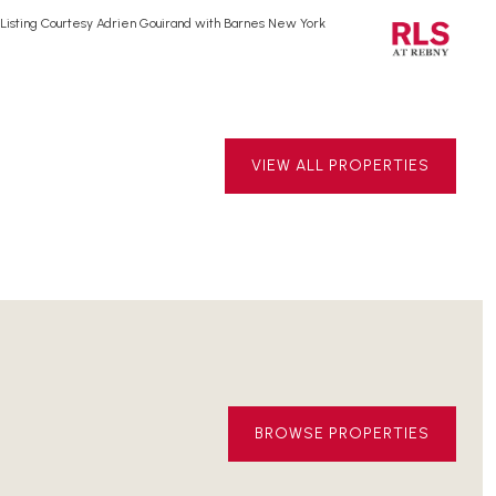
Listing Courtesy Adrien Gouirand with Barnes New York
Lis
VIEW ALL PROPERTIES
BROWSE PROPERTIES