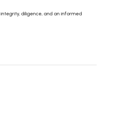
h
integrity, diligence
, and an
informed