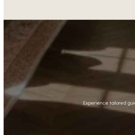
Experience tailored gui