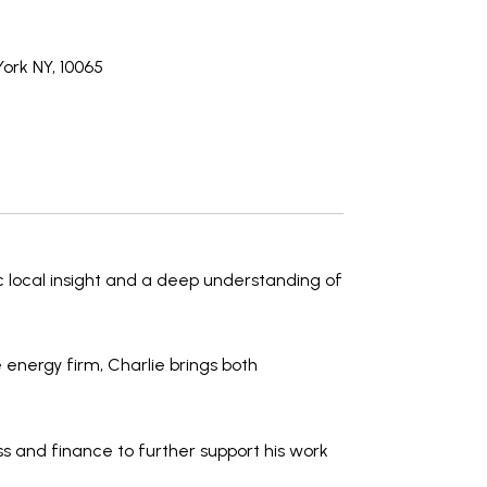
ork NY, 10065
c local insight and a deep understanding of
 energy firm, Charlie brings both
ss and finance
to further support his work