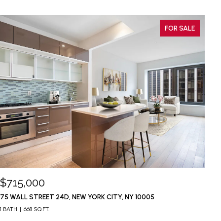
FOR SALE
$715,000
$
75 WALL STREET 24D, NEW YORK CITY, NY 10005
37
1 BATH
668 SQ.FT.
1 B