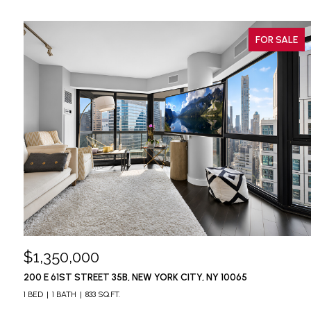
FOR SALE
$1,350,000
200 E 61ST STREET 35B, NEW YORK CITY, NY 10065
1 BED
1 BATH
833 SQ.FT.