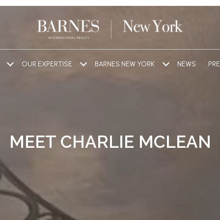
OUR EXPERTISE
BARNES NEW YORK
NEWS
PRE
MEET CHARLIE MCLEAN