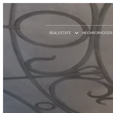
REAL ESTATE
NEIGHBORHOODS