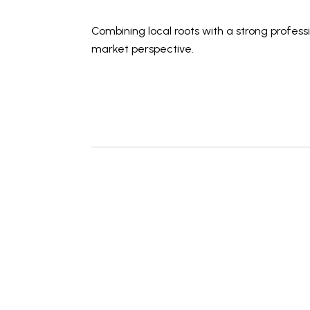
Combining local roots with a strong profes
market perspective
.