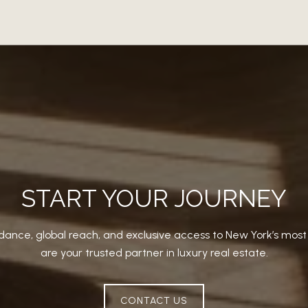
START YOUR JOURNEY
dance, global reach, and exclusive access to New York’s mos
are your trusted partner in luxury real estate.
CONTACT US