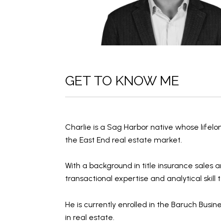
GET TO KNOW ME
Charlie is a Sag Harbor native whose lifel
the East End real estate market.
With a background in
title insurance sales
a
transactional expertise
and
analytical skill
t
He is currently enrolled in the
Baruch Busin
in real estate.