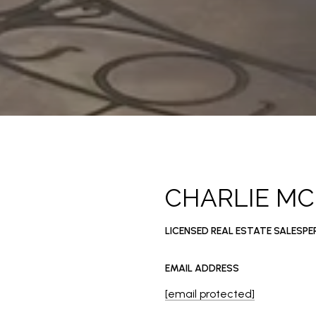
CHARLIE M
LICENSED REAL ESTATE SALESP
EMAIL ADDRESS
[email protected]