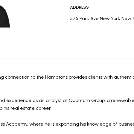
ADDRESS
575 Park Ave New York New Y
ong connection to the Hamptons provides clients with authenti
nd experience as an
analyst at Quantum Group
, a renewable
o his real estate career.
ess Academy
, where he is expanding his knowledge of
busine