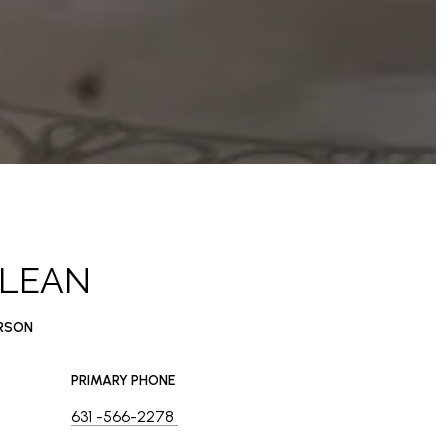
CLEAN
ERSON
PRIMARY PHONE
631 -566-2278