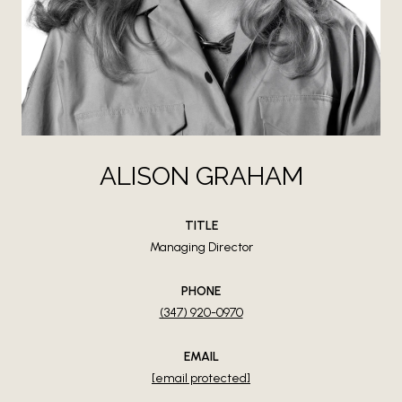
ALISON GRAHAM
TITLE
Managing Director
PHONE
(347) 920-0970
EMAIL
[email protected]