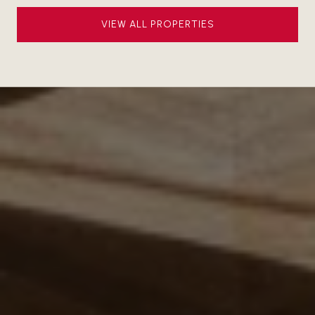
VIEW ALL PROPERTIES