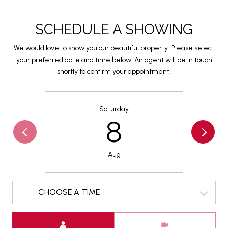
SCHEDULE A SHOWING
We would love to show you our beautiful property. Please select
your preferred date and time below. An agent will be in touch
shortly to confirm your appointment.
Saturday
8
Aug
CHOOSE A TIME
Meeting Type