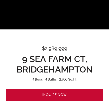
$2,989,999
9 SEA FARM CT,
BRIDGEHAMPTON
4 Beds
4 Baths
2,900 Sq.Ft.
INQUIRE NOW