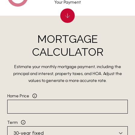
Your Payment
MORTGAGE
CALCULATOR
Estimate your monthly mortgage payment, including the
principal and interest, property taxes, and HOA. Adjust the
values to generate a more accurate rate.
Home Price
Term