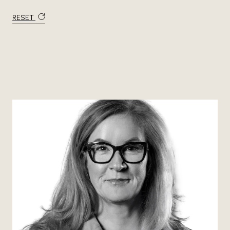
RESET