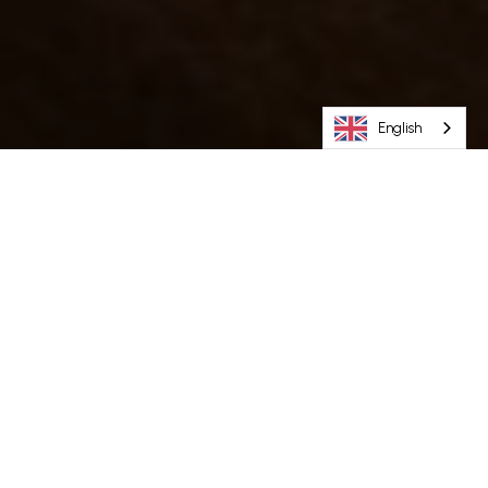
English