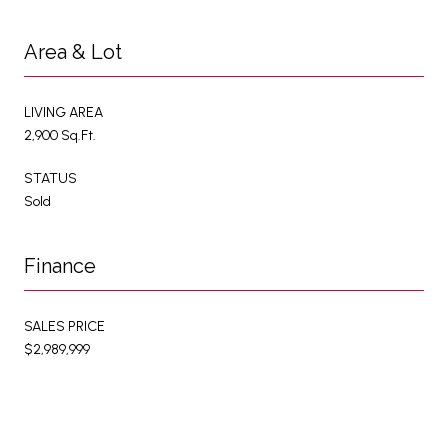
Area & Lot
LIVING AREA
2,900 Sq.Ft.
STATUS
Sold
Finance
SALES PRICE
$2,989,999