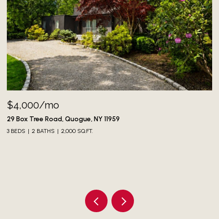
$4,000/mo
73
3 
29 Box Tree Road, Quogue, NY 11959
3 BEDS
2 BATHS
2,000 SQ.FT.