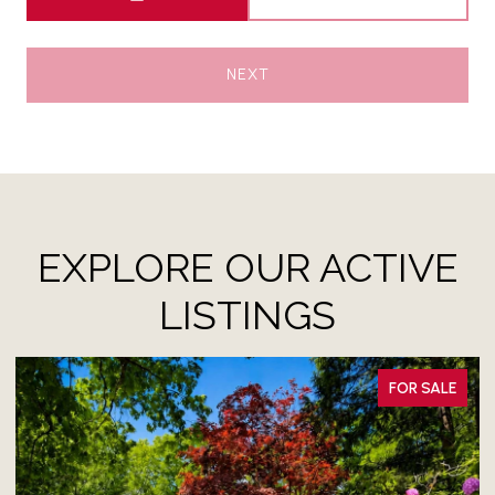
NEXT
EXPLORE OUR ACTIVE
LISTINGS
FOR SALE