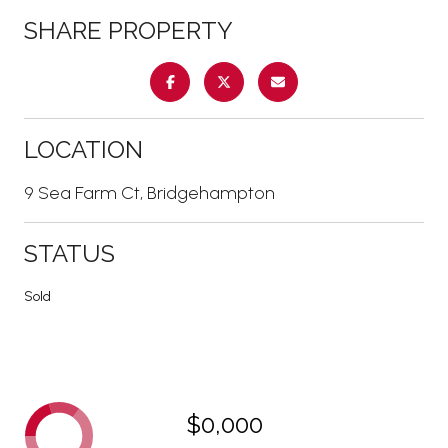
SHARE PROPERTY
LOCATION
9 Sea Farm Ct, Bridgehampton
STATUS
Sold
$0,000