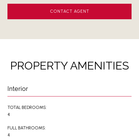
CONTACT AGENT
PROPERTY AMENITIES
Interior
TOTAL BEDROOMS:
4
FULL BATHROOMS:
4