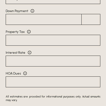
Down Payment
Property Tax
Interest Rate
HOA Dues
All estimates are provided for informational purposes only. Actual amounts
may vary.