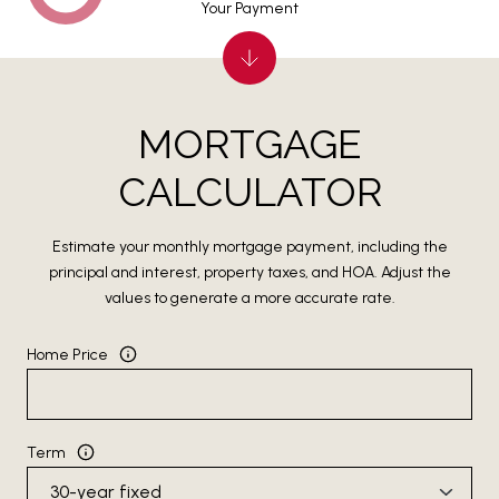
Your Payment
MORTGAGE
CALCULATOR
Estimate your monthly mortgage payment, including the
principal and interest, property taxes, and HOA. Adjust the
values to generate a more accurate rate.
Home Price
Term