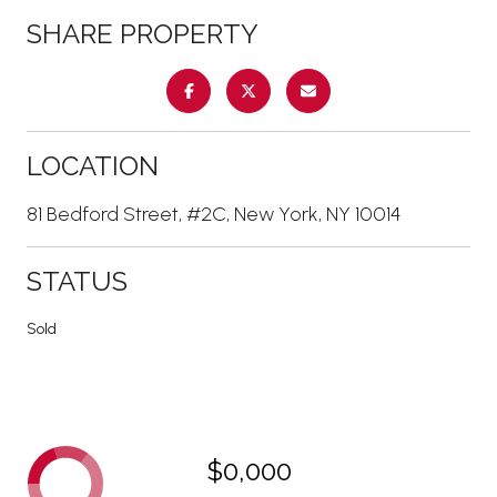
SHARE PROPERTY
LOCATION
81 Bedford Street, #2C, New York, NY 10014
STATUS
Sold
$0,000