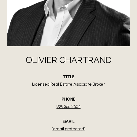
OLIVIER CHARTRAND
TITLE
Licensed Real Estate Associate Broker
PHONE
929 366 2604
EMAIL
[email protected]