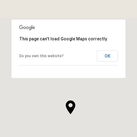
This page can't load Google Maps correctly.
OK
Do you own this website?