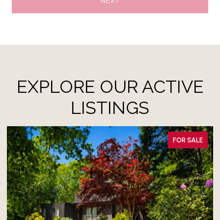
NEXT
EXPLORE OUR ACTIVE
LISTINGS
FOR SALE