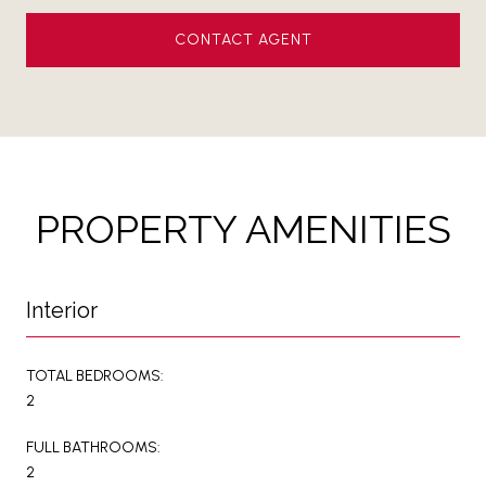
CONTACT AGENT
PROPERTY AMENITIES
Interior
TOTAL BEDROOMS:
2
FULL BATHROOMS:
2