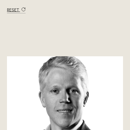
RESET