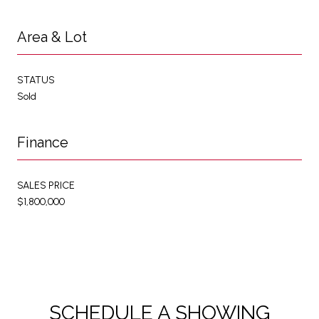
Area & Lot
STATUS
Sold
Finance
SALES PRICE
$1,800,000
SCHEDULE A SHOWING