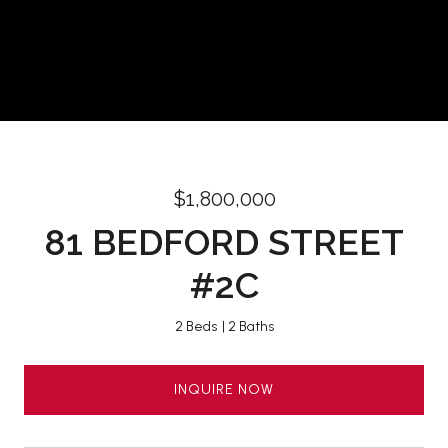
$1,800,000
81 BEDFORD STREET
#2C
2 Beds
2 Baths
INQUIRE NOW