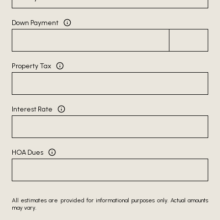
Down Payment
Property Tax
Interest Rate
HOA Dues
All estimates are provided for informational purposes only. Actual amounts
may vary.