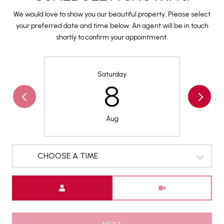
We would love to show you our beautiful property. Please select
your preferred date and time below. An agent will be in touch
shortly to confirm your appointment.
Saturday
8
Aug
CHOOSE A TIME
Meeting Type