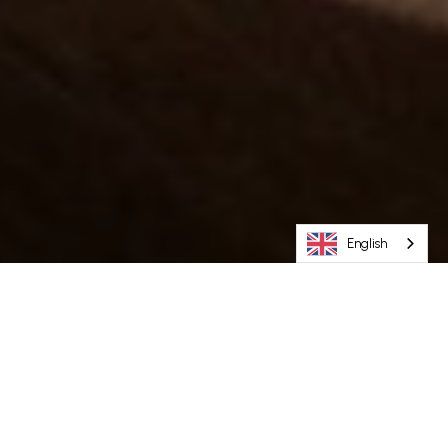
English