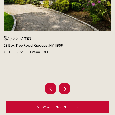
$4,000/mo
73
3 
29 Box Tree Road, Quogue, NY 11959
3 BEDS
2 BATHS
2,000 SQ.FT.
VIEW ALL PROPERTIES