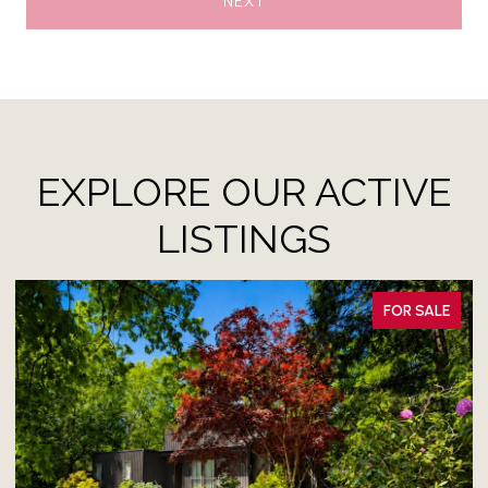
NEXT
EXPLORE OUR ACTIVE
LISTINGS
ALE
FOR LEASE