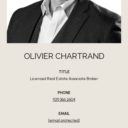
OLIVIER CHARTRAND
TITLE
Licensed Real Estate Associate Broker
PHONE
929 366 2604
EMAIL
[email protected]