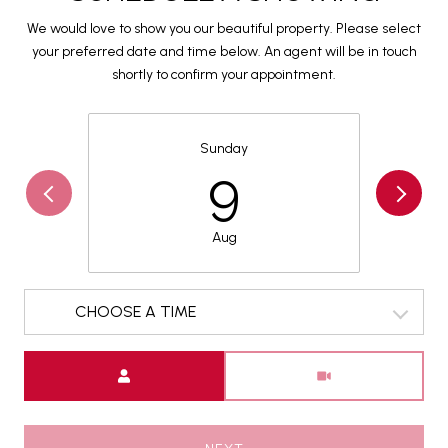
We would love to show you our beautiful property. Please select
your preferred date and time below. An agent will be in touch
shortly to confirm your appointment.
Sunday
9
Aug
CHOOSE A TIME
Meeting Type