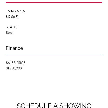
LIVING AREA
819 Sq.Ft.
STATUS
Sold
Finance
SALES PRICE
$1,250,000
SCHEDULE A SHOWING