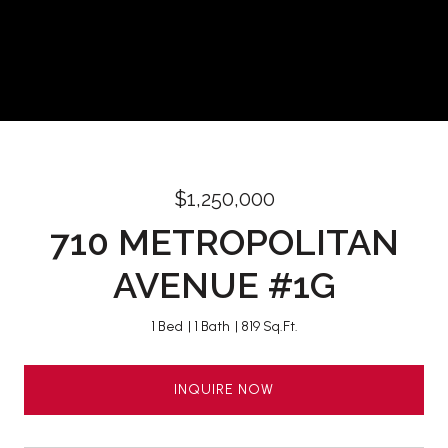
$1,250,000
710 METROPOLITAN
AVENUE #1G
1 Bed
1 Bath
819 Sq.Ft.
INQUIRE NOW