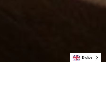
English