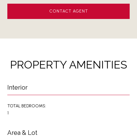
CONTACT AGENT
PROPERTY AMENITIES
Interior
TOTAL BEDROOMS:
1
Area & Lot