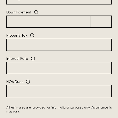
Down Payment
Property Tax
Interest Rate
HOA Dues
All estimates are provided for informational purposes only. Actual amounts
may vary.