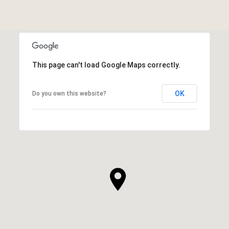
This page can't load Google Maps correctly.
OK
Do you own this website?