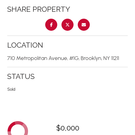
SHARE PROPERTY
LOCATION
710 Metropolitan Avenue, #1G, Brooklyn, NY 11211
STATUS
Sold
$0,000