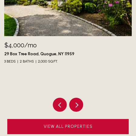
73 North Greenwich Street, Montauk, NY 11954
3 BEDS
3 BATHS
1,700 SQ.FT.
VIEW ALL PROPERTIES