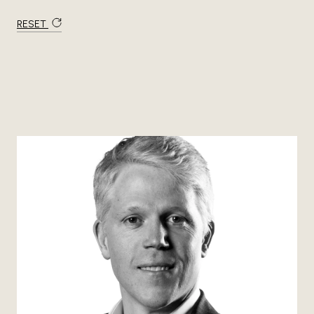
RESET