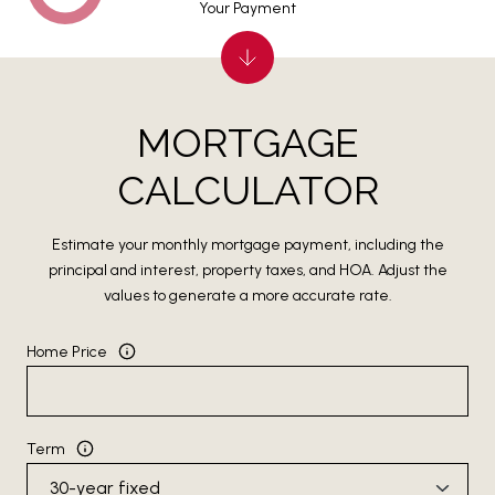
Your Payment
MORTGAGE
CALCULATOR
Estimate your monthly mortgage payment, including the
principal and interest, property taxes, and HOA. Adjust the
values to generate a more accurate rate.
Home Price
Term