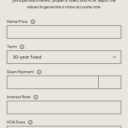
principal and interest, property taxes, and HOA. Adjust the
values to generate a more accurate rate.
Home Price
Term
Down Payment
Interest Rate
HOA Dues