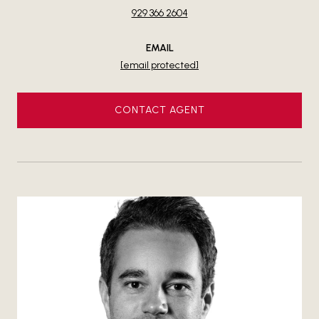
929 366 2604
EMAIL
[email protected]
CONTACT AGENT