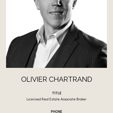
OLIVIER CHARTRAND
TITLE
Licensed Real Estate Associate Broker
PHONE