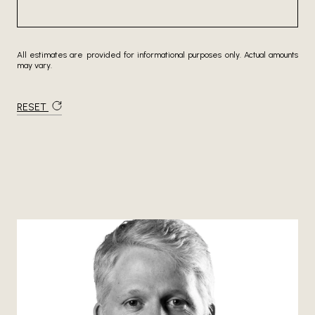
All estimates are provided for informational purposes only. Actual amounts
may vary.
RESET