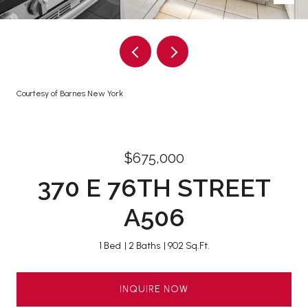
Courtesy of Barnes New York
$675,000
370 E 76TH STREET
A506
1 Bed
2 Baths
902 Sq.Ft.
INQUIRE NOW