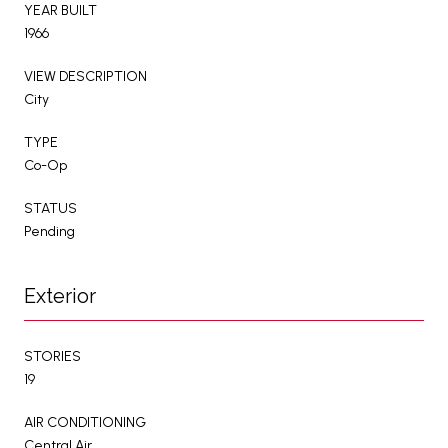
YEAR BUILT
1966
VIEW DESCRIPTION
City
TYPE
Co-Op
STATUS
Pending
Exterior
STORIES
19
AIR CONDITIONING
Central Air