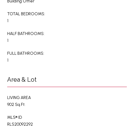
Building Other
TOTAL BEDROOMS:
1
HALF BATHROOMS:
1
FULL BATHROOMS:
1
Area & Lot
LIVING AREA
902 Sq.Ft.
MLS® ID
RLS20092292