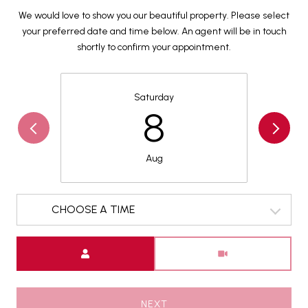
We would love to show you our beautiful property. Please select
your preferred date and time below. An agent will be in touch
shortly to confirm your appointment.
Saturday
8
Aug
CHOOSE A TIME
Meeting Type
NEXT