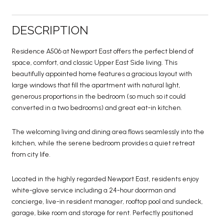
DESCRIPTION
Residence A506 at Newport East offers the perfect blend of
space, comfort, and classic Upper East Side living. This
beautifully appointed home features a gracious layout with
large windows that fill the apartment with natural light,
generous proportions in the bedroom (so much so it could
converted in a two bedrooms) and great eat-in kitchen.
The welcoming living and dining area flows seamlessly into the
kitchen, while the serene bedroom provides a quiet retreat
from city life.
Located in the highly regarded Newport East, residents enjoy
white-glove service including a 24-hour doorman and
concierge, live-in resident manager, rooftop pool and sundeck,
garage, bike room and storage for rent. Perfectly positioned