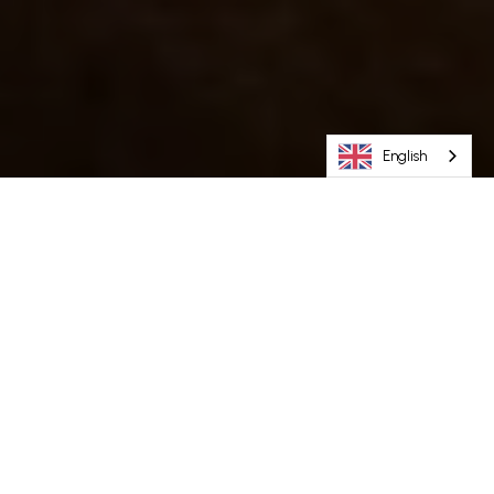
English