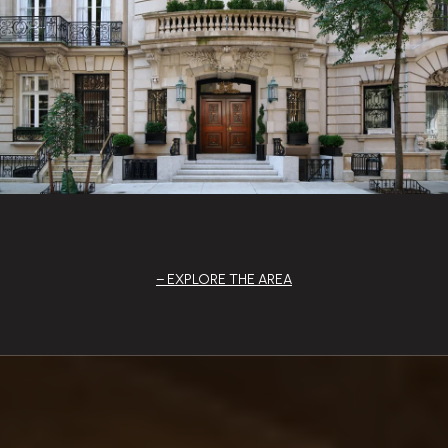
EXPLORE THE AREA