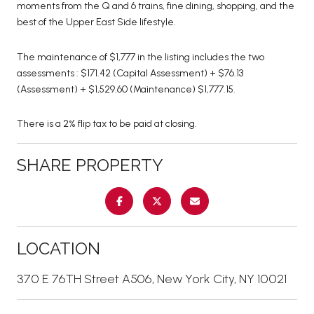
moments from the Q and 6 trains, fine dining, shopping, and the
best of the Upper East Side lifestyle.
The maintenance of $1,777 in the listing includes the two
assessments : $171.42 (Capital Assessment) + $76.13
(Assessment) + $1,529.60 (Maintenance) $1,777.15.
There is a 2% flip tax to be paid at closing.
SHARE PROPERTY
LOCATION
370 E 76TH Street A506, New York City, NY 10021