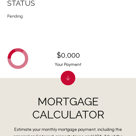
STATUS
Pending
$0,000
Your Payment
MORTGAGE
CALCULATOR
Estimate your monthly mortgage payment, including the