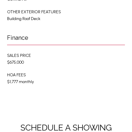
OTHER EXTERIOR FEATURES
Building Roof Deck
Finance
SALES PRICE
$675,000
HOA FEES
$1,777 monthly
SCHEDULE A SHOWING