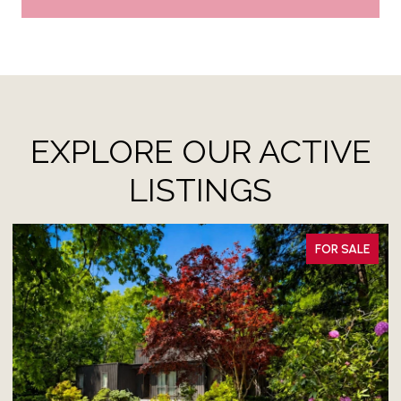
EXPLORE OUR ACTIVE
LISTINGS
FOR LEASE