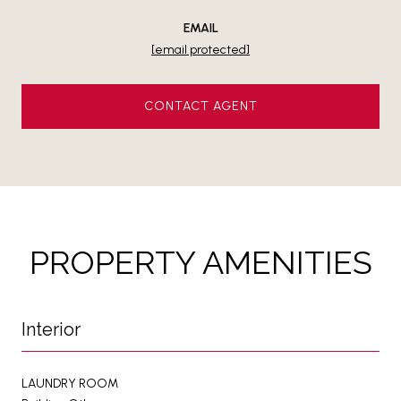
EMAIL
[email protected]
CONTACT AGENT
PROPERTY AMENITIES
Interior
LAUNDRY ROOM