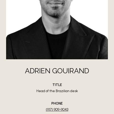
ADRIEN GOUIRAND
TITLE
Head of the Brazilian desk
PHONE
(917) 909-9043