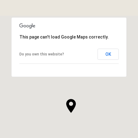
This page can't load Google Maps correctly.
OK
Do you own this website?