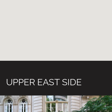
UPPER EAST SIDE