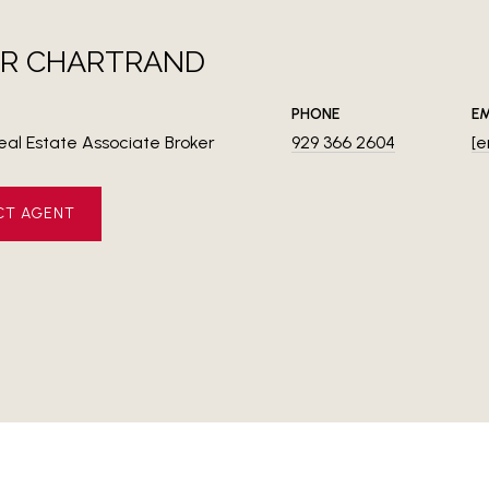
ER CHARTRAND
PHONE
EM
eal Estate Associate Broker
929 366 2604
[e
CT AGENT