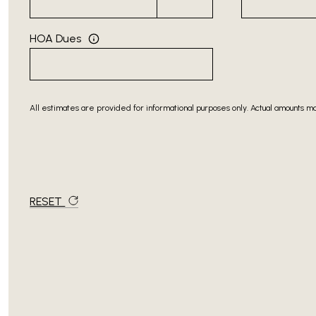
HOA Dues
All estimates are provided for informational purposes only. Actual amounts ma
RESET