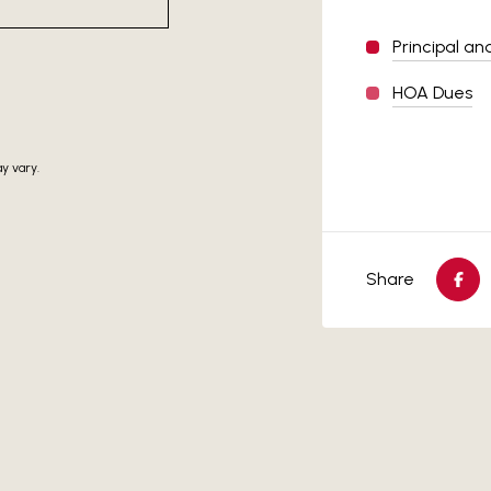
Principal an
HOA Dues
y vary.
Share