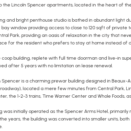
 the Lincoln Spencer apartments, located in the heart of th
g and bright penthouse studio is bathed in abundant light due
r bay window providing access to close to 120 sqft of private
tral Park, providing an oasis of relaxation in the city that n
ce for the resident who prefers to stay at home instead of d
 coop building, replete with full time doorman and live-in supe
owed after 5 years with no limitation on lease renewal.
 Spencer is a charming prewar building designed in Beaux-Arts 
Broadway), located a mere few minutes from Central Park, Li
er, the 1-2-3 trains, Time Warner Center and Whole Foods, as w
g was initially operated as the Spencer Arms Hotel, primarily 
 the years, the building was converted into smaller units, both 
e.