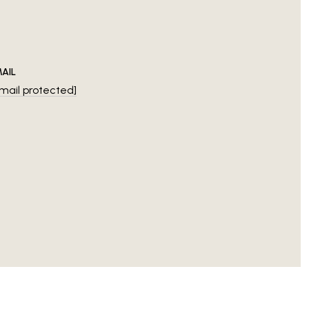
AIL
mail protected]