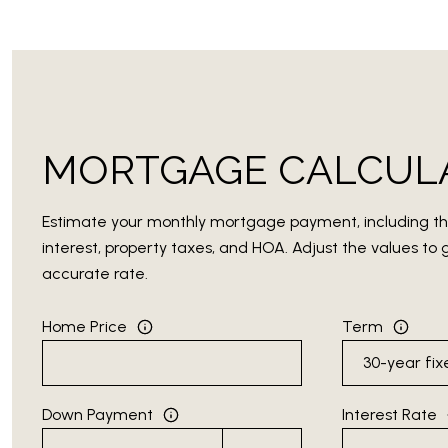
MORTGAGE CALCUL
Estimate your monthly mortgage payment, including th
interest, property taxes, and HOA. Adjust the values t
accurate rate.
Home Price
Term
Down Payment
Interest Rate