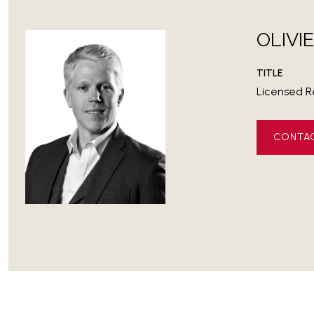
OLIVI
TITLE
Licensed R
CONTA