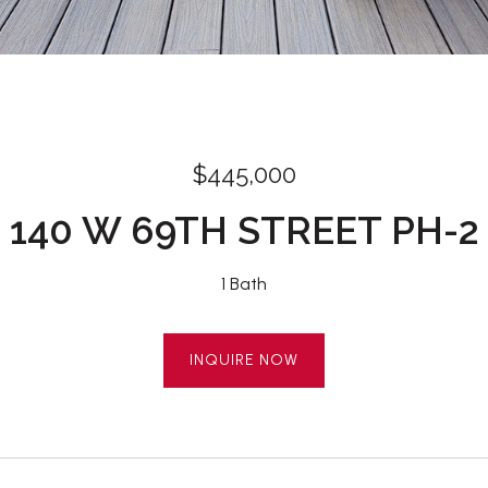
$445,000
140 W 69TH STREET PH-2
1 Bath
INQUIRE NOW