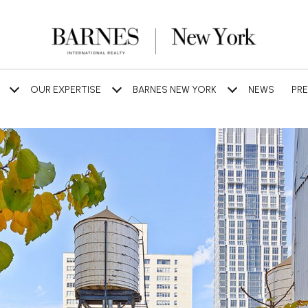
OUR EXPERTISE
BARNES NEW YORK
NEWS
PRE