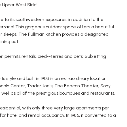
e Upper West Side!
 to its southwestern exposures, in addition to the
 terrace! This gorgeous outdoor space offers a beautiful
ever sleeps. The Pullman kitchen provides a designated
ining out.
r, permits rentals, pied--terres and pets. Subletting
style and built in 1903 in an extraordinary location
ncoln Center, Trader Joe's, The Beacon Theater, Sony
ell as all of the prestigious boutiques and restaurants.
residential, with only three very large apartments per
for hotel and rental occupancy. In 1986, it converted to a