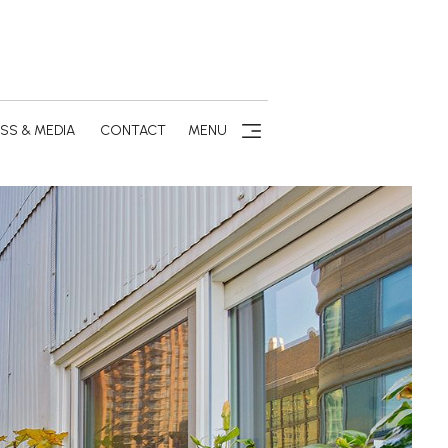
SS & MEDIA
CONTACT
MENU