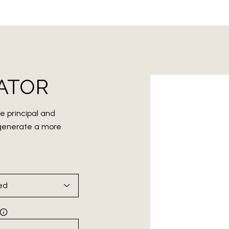
ATOR
e principal and
o generate a more