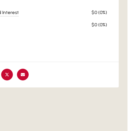
d Interest
$0 (0%)
$0 (0%)