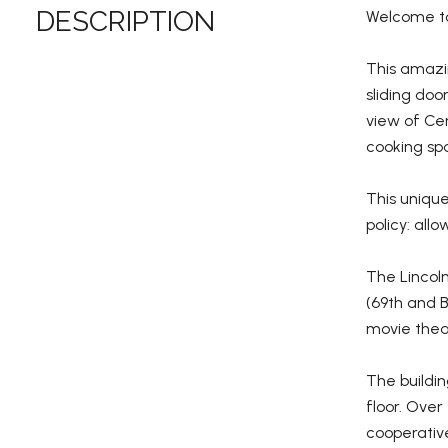
DESCRIPTION
Welcome to
This amazin
sliding doo
view of Cen
cooking spa
This unique
policy: all
The Lincoln
(69th and 
movie theat
The buildin
floor. Over
cooperativ