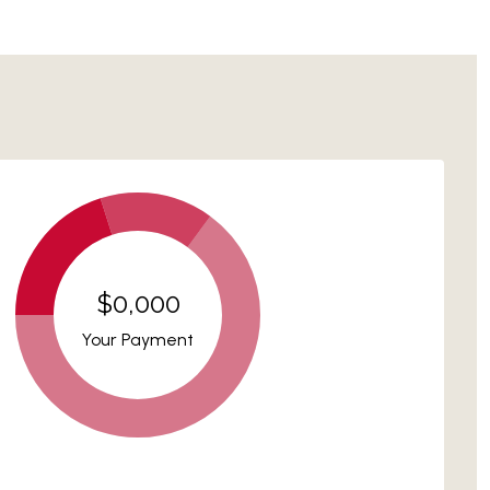
$0,000
Your Payment