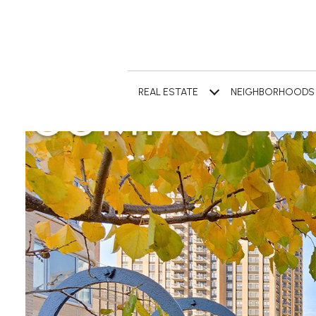
REAL ESTATE
NEIGHBORHOODS