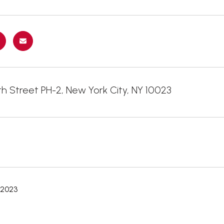
h Street PH-2, New York City, NY 10023
 2023