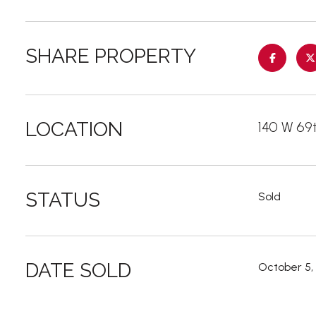
SHARE PROPERTY
LOCATION
140 W 69t
STATUS
Sold
DATE SOLD
October 5,