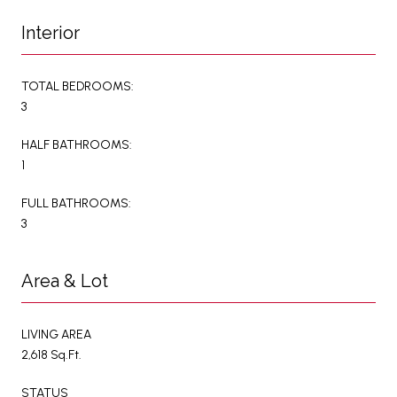
Interior
TOTAL BEDROOMS:
3
HALF BATHROOMS:
1
FULL BATHROOMS:
3
Area & Lot
LIVING AREA
2,618 Sq.Ft.
STATUS