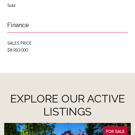
Sold
Finance
SALES PRICE
$8,950,000
EXPLORE OUR ACTIVE
LISTINGS
FOR SALE