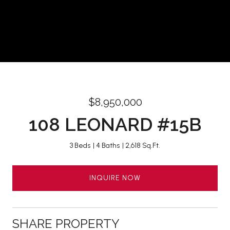
$8,950,000
108 LEONARD #15B
3 Beds
4 Baths
2,618 Sq.Ft.
INQUIRE NOW
SHARE PROPERTY