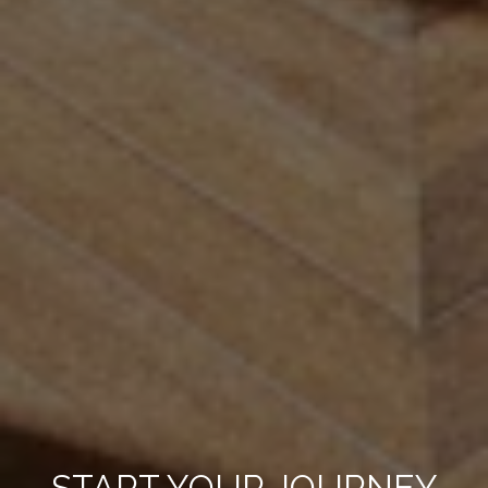
START YOUR JOURNEY