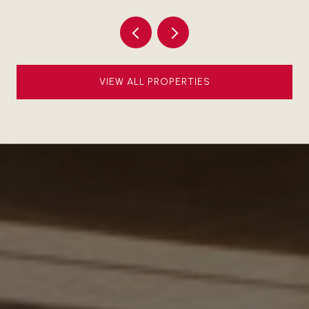
VIEW ALL PROPERTIES