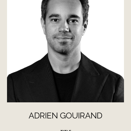
ADRIEN GOUIRAND