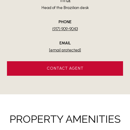
TITLE
Head of the Brazilian desk
PHONE
(917) 909-9043
EMAIL
[email protected]
CONTACT AGENT
PROPERTY AMENITIES