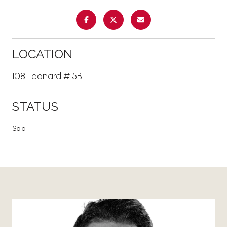
LOCATION
108 Leonard #15B
STATUS
Sold