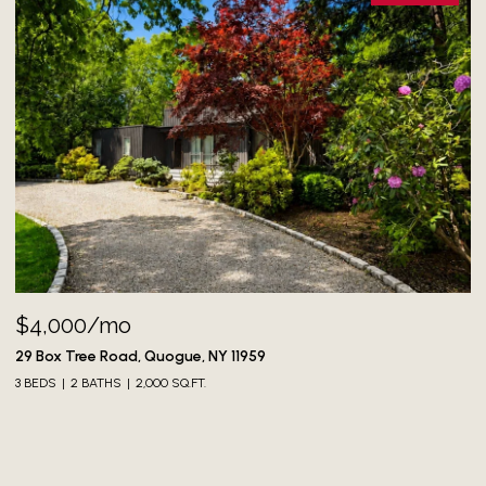
$4,000/mo
73
3 
29 Box Tree Road, Quogue, NY 11959
3 BEDS
2 BATHS
2,000 SQ.FT.