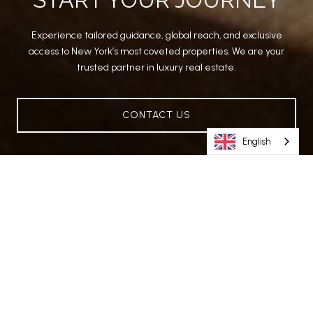
Experience tailored guidance, global reach, and exclusive
access to New York’s most coveted properties. We are your
trusted partner in luxury real estate.
CONTACT US
English