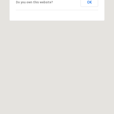
OK
Do you own this website?