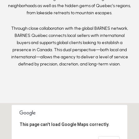
neighborhoods as well as the
hidden gems of Quebec’s regions
,
from lakeside retreats to mountain escapes.
Through close collaboration with the
global BARNES network
,
BARNES Québec connects local sellers with international
buyers and supports global clients looking to establish a
presence in Canada. This dual perspective—both local and
international—allows the agency to deliver a level of service
defined by
precision, discretion, and long-term vision
.
This page can't load Google Maps correctly.