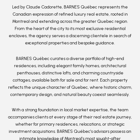
Led by Claude Cadorette
,
BARNES Québec
represents the
Canadian expression of refined luxury real estate, rooted in
Montreal and extending across the greater Quebec region.
From the heart of the city to its most exclusive residential
enclaves, the agency serves a discerning clientele in search of
exceptional properties and bespoke guidance.
BARNES Québec curates a diverse portfolio of
high-end
residences
, including elegant family homes, architectural
penthouses, distinctive lofts, and charming countryside
cottages, available both for sale and for rent. Each property
reflects the unique character of Quebec, where historic charm,
contemporary design, and natural beauty coexist seamlessly.
With a strong foundation in
local market expertise
, the team
accompanies clients at every stage of their real estate journey,
whether for primary residences, relocations, or strategic
investment acquisitions. BARNES Québec’s advisors possess an
intimate knowledge of Montreal’s most sought-after