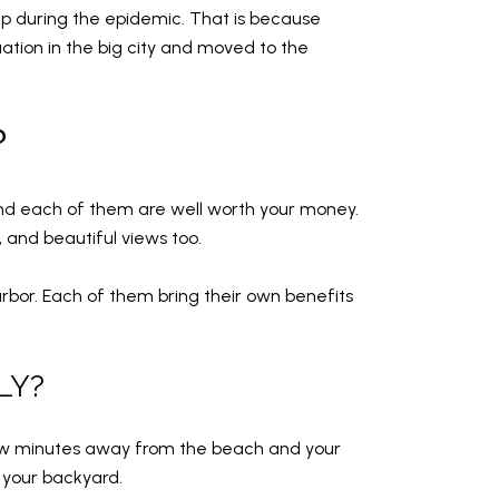
 up during the epidemic. That is because
tion in the big city and moved to the
?
and each of them are well worth your money.
 and beautiful views too.
or. Each of them bring their own benefits
LY?
few minutes away from the beach and your
 your backyard.