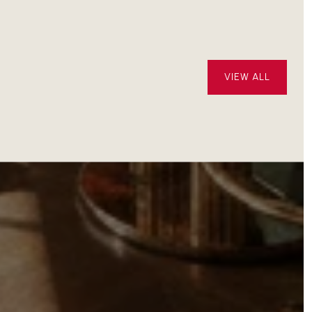
OPEN
VIEW ALL