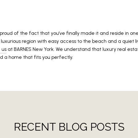
 proud of the fact that you’ve finally made it and reside in on
this luxurious region with easy access to the beach and a quiet 
 us
at BARNES New York. We understand that luxury real esta
d a home that fits you perfectly.
RECENT BLOG POSTS