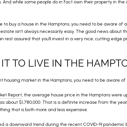
 And while some people do in fact own their property in the 
ike to buy a house in the Hamptons, you need to be aware of
a
estate isn’t always necessarily easy. The good news about the
rest assured that you’ll invest in a very nice, cutting edge pr
 IT TO LIVE IN THE HAMPT
ent housing market in the Hamptons, you need to be aware of 
ket Report
, the average house price in the Hamptons were up
was about $1,780,000. That is a definite increase from the yea
ing that is both more and less expensive.
ced a downward trend during the recent COVID-19 pandemic bu