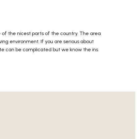
e of the nicest parts of the country. The area
living environment. If you are serious about
te can be complicated but we know the ins