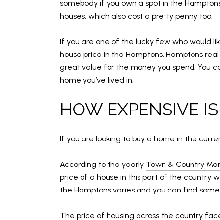
somebody if you own a spot in the Hamptons.
houses, which also cost a pretty penny too.
If you are one of the lucky few who would l
house price in the Hamptons. Hamptons real 
great value for the money you spend. You can 
home you’ve lived in.
HOW EXPENSIVE IS
If you are looking to buy a home in the curr
According to the yearly
Town & Country Mar
price of a house in this part of the country 
the Hamptons varies and you can find someth
The price of housing across the country fa