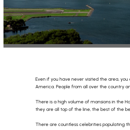
Even if you have never visited the area, you
America. People from all over the country an
There is a high volume of mansions in the Ha
they are all top of the line, the best of the
There are countless celebrities populating th