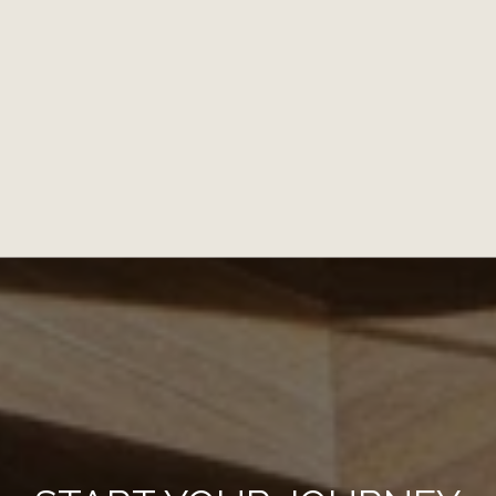
NEW, WHAT'S ON