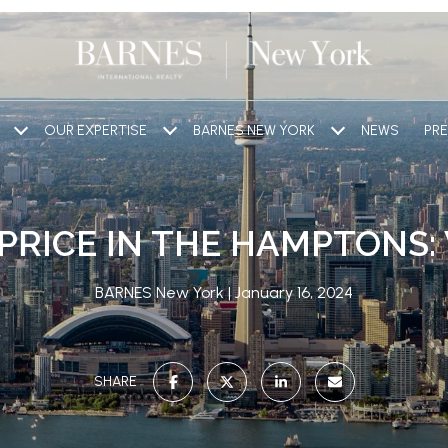
OUR EXPERTISE
BARNES NEW YORK
NEWS
PRE
PRICE IN THE HAMPTONS:
BARNES New York
January 16, 2024
SHARE