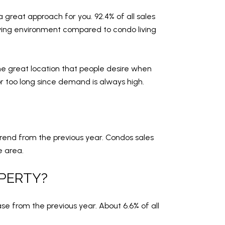
 great approach for you. 92.4% of all sales
living environment compared to condo living
he great location that people desire when
r too long since demand is always high.
rend from the previous year. Condos sales
e area.
OPERTY?
se from the previous year. About 6.6% of all