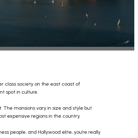
r class society on the east coast of
 spot in culture.
. The mansions vary in size and style but
ost expensive regions in the country.
ess people, and Hollywood elite, you’re really