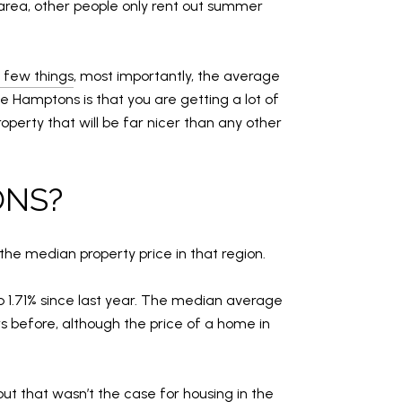
area, other people only rent out summer
 few things
, most importantly, the average
 Hamptons is that you are getting a lot of
operty that will be far nicer than any other
ONS?
the median property price in that region.
 1.71% since last year. The median average
rs before, although the price of a home in
t that wasn’t the case for housing in the