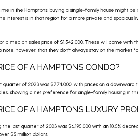
time in the Hamptons, buying a single-family house might be a
e interest is in that region for a more private and spacious 
or a median sales price of $1,542,000. These will come with t
o note, however, that they don’t always stay on the market fo
RICE OF A HAMPTONS CONDO?
t quarter of 2023 was $774,000, with prices on a downward t
ales, showing a net preference for single-family housing in th
RICE OF A HAMPTONS LUXURY PR
 the last quarter of 2023 was $6,195,000 with an 18.5% decrea
er $5 million dollars.