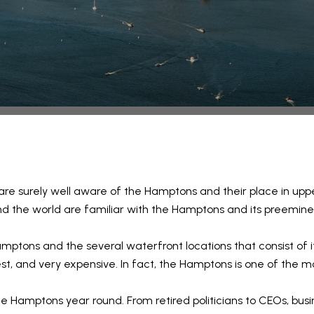
 are surely well aware of the Hamptons and their place in uppe
d the world are familiar with the Hamptons and its preeminent
mptons and the several waterfront locations that consist of it
 best, and very expensive. In fact, the Hamptons is one of the m
e Hamptons year round. From retired politicians to CEOs, busin