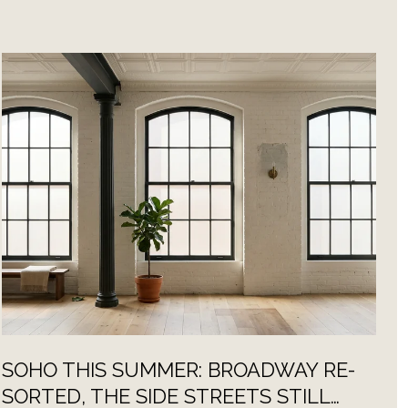
SOHO THIS SUMMER: BROADWAY RE-
E
SORTED, THE SIDE STREETS STILL
S