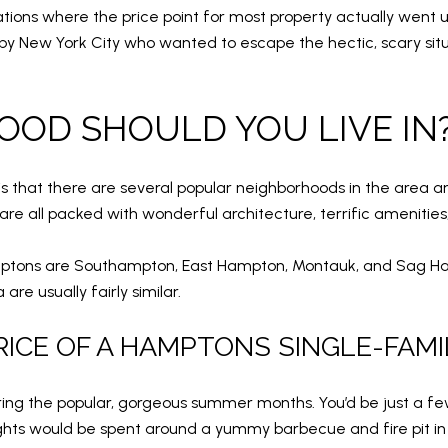
ations where the price point for most property actually went
 New York City who wanted to escape the hectic, scary situa
OD SHOULD YOU LIVE IN
s that there are several popular neighborhoods in the area 
re all packed with wonderful architecture, terrific amenities,
ptons are Southampton, East Hampton, Montauk, and Sag Harb
are usually fairly similar.
RICE OF A HAMPTONS SINGLE-FAMI
uring the popular, gorgeous summer months. You’d be just a 
ights would be spent around a yummy barbecue and fire pit in