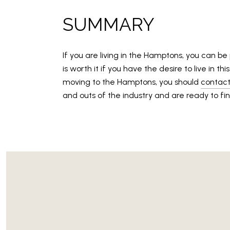
SUMMARY
If you are living in the Hamptons, you can be
is worth it if you have the desire to live in 
moving to the Hamptons, you should
contact
and outs of the industry and are ready to fin