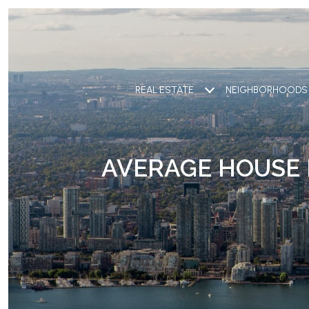
REAL ESTATE
NEIGHBORHOODS
AVERAGE HOUSE 