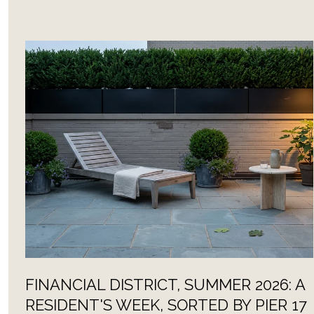
FINANCIAL DISTRICT, SUMMER 2026: A
RESIDENT'S WEEK, SORTED BY PIER 17