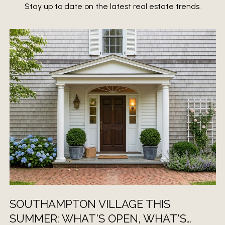
Stay up to date on the latest real estate trends.
SOUTHAMPTON VILLAGE THIS
SUMMER: WHAT'S OPEN, WHAT'S