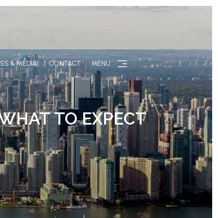
SS & MEDIA
CONTACT
MENU
 WHAT TO EXPECT