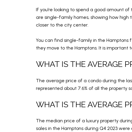
If you’re looking to spend a good amount of 
are single-family homes, showing how high th
closer to the city center.
You can find single-family in the Hamptons f
they move to the Hamptons. It is important t
WHAT IS THE AVERAGE P
The average price of a condo during the las
represented about 7.6% of all the property s
WHAT IS THE AVERAGE P
The median price of a luxury property during
sales in the Hamptons during Q4 2023 were ov