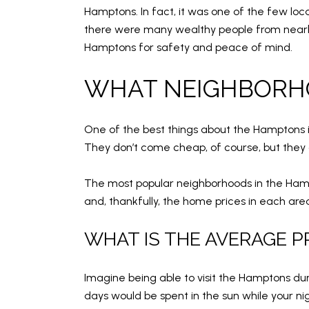
Hamptons. In fact, it was one of the few loc
there were many wealthy people from nearby
Hamptons for safety and peace of mind.
WHAT NEIGHBORHO
One of the best things about the Hamptons i
They don’t come cheap, of course, but they a
The most popular neighborhoods in the Ham
and, thankfully, the home prices in each area 
WHAT IS THE AVERAGE P
Imagine being able to visit the Hamptons d
days would be spent in the sun while your n