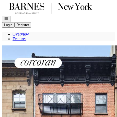
Go to: Homepage
Open navigation
Login
Register
Overview
Features