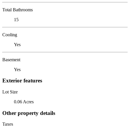
Total Bathrooms
15
Cooling
Yes
Basement
Yes
Exterior features
Lot Size
0.06 Acres
Other property details
Taxes