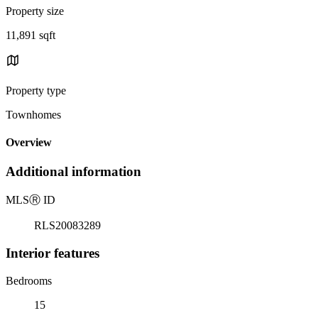
Property size
11,891 sqft
Property type
Townhomes
Overview
Additional information
MLS
Ⓡ
ID
RLS20083289
Interior features
Bedrooms
15