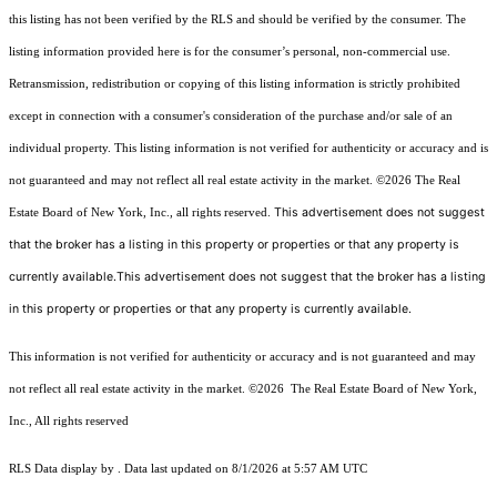
this listing has not been verified by the RLS and should be verified by the consumer. The
listing information provided here is for the consumer’s personal, non-commercial use.
Retransmission, redistribution or copying of this listing information is strictly prohibited
except in connection with a consumer's consideration of the purchase and/or sale of an
individual property. This listing information is not verified for authenticity or accuracy and is
not guaranteed and may not reflect all real estate activity in the market.
©2026
The Real
This advertisement does not suggest
Estate Board of New York, Inc., all rights reserved.
that the broker has a listing in this property or properties or that any property is
currently available.This advertisement does not suggest that the broker has a listing
in this property or properties or that any property is currently available.
This information is not verified for authenticity or accuracy and is not guaranteed and may
not reflect all real estate activity in the market.
©2026
The Real Estate Board of New York,
Inc., All rights reserved
RLS Data display by . Data last updated on 8/1/2026 at 5:57 AM UTC