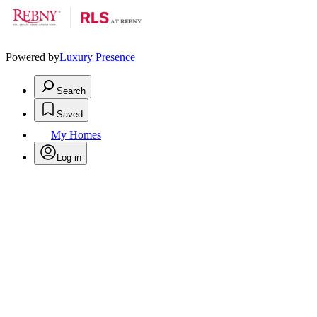
Powered by
Luxury Presence
Search
Saved
My Homes
Log in