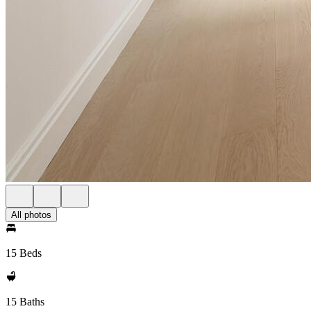
All photos
15 Beds
15 Baths