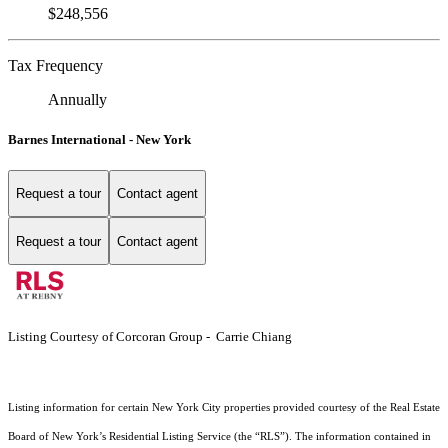
$248,556
Tax Frequency
Annually
Barnes International - New York
Request a tour
Contact agent
Request a tour
Contact agent
Listing Courtesy of Corcoran Group - Carrie Chiang
Listing information for certain New York City properties provided courtesy of the Real Estate
Board of New York’s Residential Listing Service (the “RLS”). The information contained in