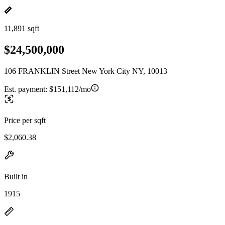
11,891 sqft
$24,500,000
106 FRANKLIN Street New York City NY, 10013
Est. payment:
$151,112/mo
Price per sqft
$2,060.38
Built in
1915