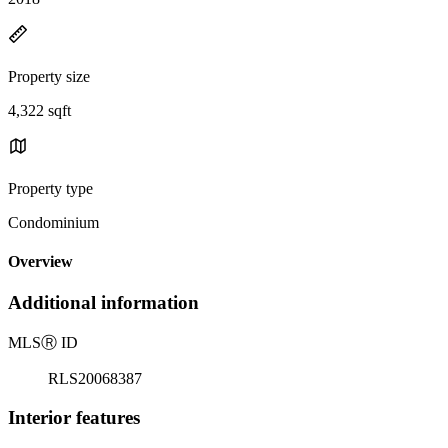
Property size
4,322 sqft
Property type
Condominium
Overview
Additional information
MLS
Ⓡ
ID
RLS20068387
Interior features