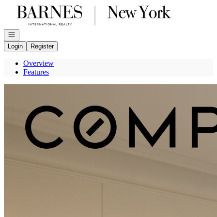
Go to: Homepage
Open navigation
Login
Register
Overview
Features