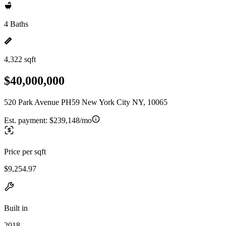
4 Baths
4,322 sqft
$40,000,000
520 Park Avenue PH59 New York City NY, 10065
Est. payment:
$239,148/mo
Price per sqft
$9,254.97
Built in
2018