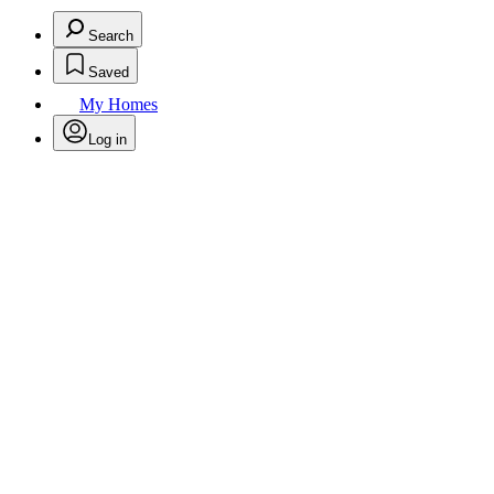
Search
Saved
My Homes
Log in