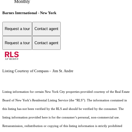
Monthly
Barnes International - New York
Request a tour
Contact agent
Request a tour
Contact agent
Listing Courtesy of Compass - Jim St. Andre
Listing information for certain New York City properties provided courtesy of the Real Estate
Board of New York’s Residential Listing Service (the “RLS”). The information contained in
this listing has not been verified by the RLS and should be verified by the consumer. The
listing information provided here is for the consumer’s personal, non-commercial use.
Retransmission, redistribution or copying of this listing information is strictly prohibited