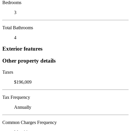
Bedrooms
3
Total Bathrooms
4
Exterior features
Other property details
Taxes
$196,009
Tax Frequency
Annually
Common Charges Frequency