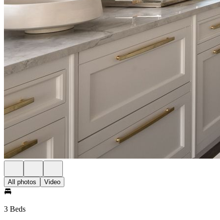
All photos
Video
3 Beds