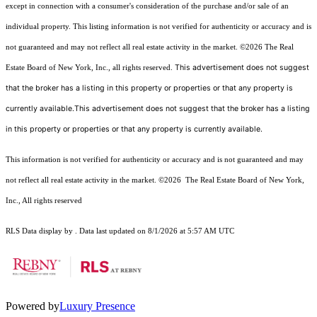
except in connection with a consumer's consideration of the purchase and/or sale of an
individual property. This listing information is not verified for authenticity or accuracy and is
not guaranteed and may not reflect all real estate activity in the market.
©2026
The Real
This advertisement does not suggest
Estate Board of New York, Inc., all rights reserved.
that the broker has a listing in this property or properties or that any property is
currently available.This advertisement does not suggest that the broker has a listing
in this property or properties or that any property is currently available.
This information is not verified for authenticity or accuracy and is not guaranteed and may
not reflect all real estate activity in the market.
©2026
The Real Estate Board of New York,
Inc., All rights reserved
RLS Data display by . Data last updated on 8/1/2026 at 5:57 AM UTC
Powered by
Luxury Presence