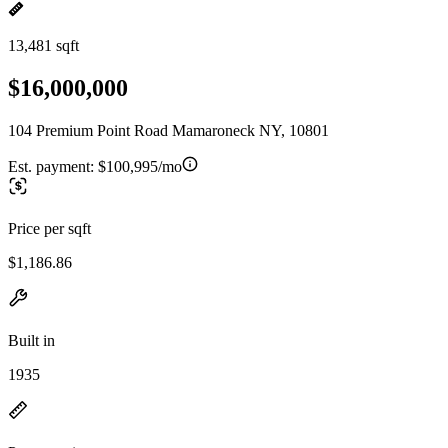
13,481 sqft
$16,000,000
104 Premium Point Road Mamaroneck NY, 10801
Est. payment:
$100,995/mo
Price per sqft
$1,186.86
Built in
1935