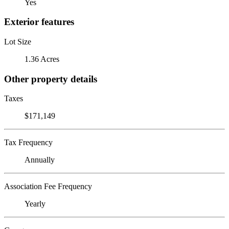
Yes
Exterior features
Lot Size
1.36 Acres
Other property details
Taxes
$171,149
Tax Frequency
Annually
Association Fee Frequency
Yearly