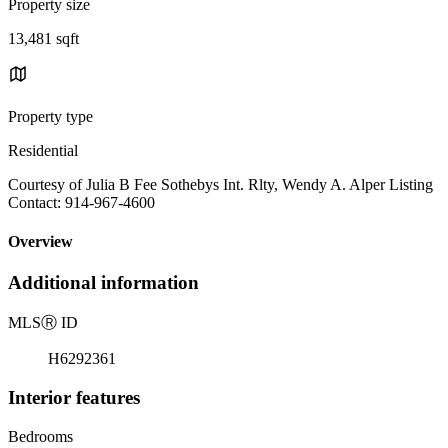
Property size
13,481 sqft
Property type
Residential
Courtesy of Julia B Fee Sothebys Int. Rlty, Wendy A. Alper Listing
Contact: 914-967-4600
Overview
Additional information
MLS
Ⓡ
ID
H6292361
Interior features
Bedrooms