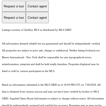
Request a tour
Contact agent
Request a tour
Contact agent
Listings courtesy of
OneKey MLS
as distributed by MLS GRID
All information deemed reliable but not guaranteed and should be independently verified.
All properties are subject to prior sale, change or withdrawal. Neither listing broker(s) nor
Barnes International - New York shall be responsible for any typographical errors,
misinformation, misprints and shall be held totally harmless. Properties displayed may be
listed or sold by various participants in the MLS.
Based on information submitted to the MLS GRID as of 10:04 PM UTC on 7/30/2026. All
data is obtained from various sources and may not have been verified by broker or MLS
GRID. Supplied Open House Information is subject to change without notice. All information
should be independently reviewed and verified for accuracy. Properties may or may not be