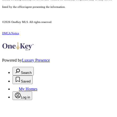
listed by the office/agent presenting the information.
©2026
OneKey MLS
. All rights reserved.
DMCA Notice
Powered by
Luxury Presence
Search
Saved
My Homes
Log in