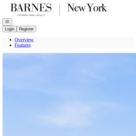
Go to: Homepage
Open navigation
Login
Register
Overview
Features