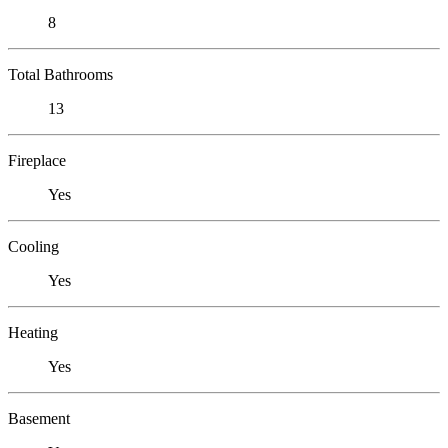
8
Total Bathrooms
13
Fireplace
Yes
Cooling
Yes
Heating
Yes
Basement