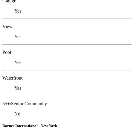
Garage
Yes
View
Yes
Pool
Yes
Waterfront
Yes
55+/Senior Community
No
Barnes International - New York