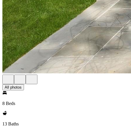
All photos
8 Beds
13 Baths