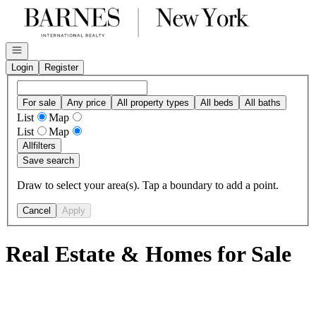
Go to: Homepage
Open navigation
Login
Register
For sale
Any price
All property types
All beds
All baths
List
Map
List
Map
All
filters
Save search
Draw to select your area(s). Tap a boundary to add a point.
Cancel
Apply
Real Estate & Homes for Sale