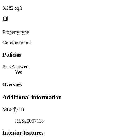
3,282 sqft
Property type
Condominium
Policies
Pets Allowed
Yes
Overview
Additional information
MLS
Ⓡ
ID
RLS20097118
Interior features