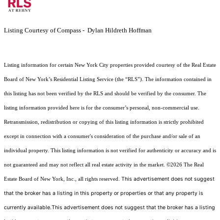
Listing Courtesy of Compass - Dylan Hildreth Hoffman
Listing information for certain New York City properties provided courtesy of the Real Estate
Board of New York’s Residential Listing Service (the “RLS”). The information contained in
this listing has not been verified by the RLS and should be verified by the consumer. The
listing information provided here is for the consumer’s personal, non-commercial use.
Retransmission, redistribution or copying of this listing information is strictly prohibited
except in connection with a consumer's consideration of the purchase and/or sale of an
individual property. This listing information is not verified for authenticity or accuracy and is
not guaranteed and may not reflect all real estate activity in the market.
©2026
The Real
This advertisement does not suggest
Estate Board of New York, Inc., all rights reserved.
that the broker has a listing in this property or properties or that any property is
currently available.This advertisement does not suggest that the broker has a listing