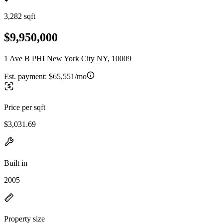
3,282 sqft
$9,950,000
1 Ave B PHI New York City NY, 10009
Est. payment:
$65,551/mo
Price per sqft
$3,031.69
Built in
2005
Property size