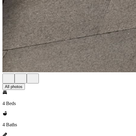
All photos
4 Beds
4 Baths