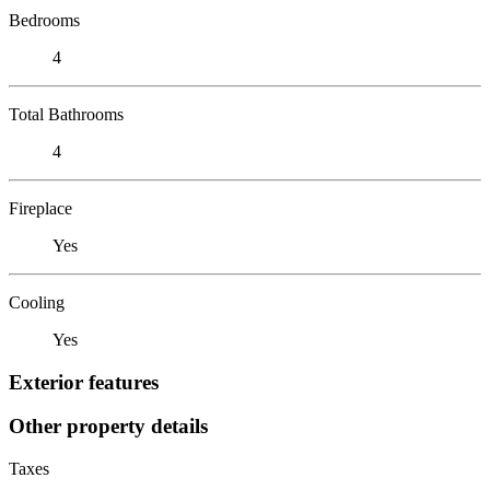
Bedrooms
4
Total Bathrooms
4
Fireplace
Yes
Cooling
Yes
Exterior features
Other property details
Taxes