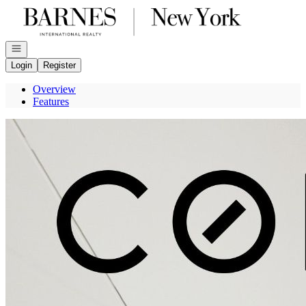
Go to: Homepage
Open navigation
Login
Register
Overview
Features