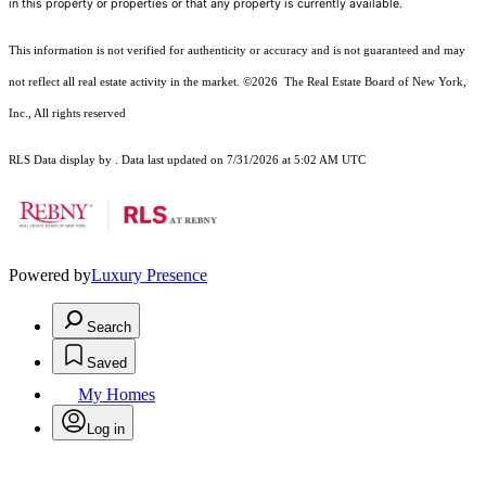
in this property or properties or that any property is currently available.
This information is not verified for authenticity or accuracy and is not guaranteed and may
not reflect all real estate activity in the market.
©2026
The Real Estate Board of New York,
Inc., All rights reserved
RLS Data display by . Data last updated on 7/31/2026 at 5:02 AM UTC
Powered by
Luxury Presence
Search
Saved
My Homes
Log in