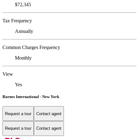
$72,345
Tax Frequency
Annually
Common Charges Frequency
Monthly
View
Yes
Barnes International - New York
Request a tour
Contact agent
Request a tour
Contact agent